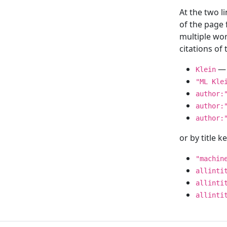
At the two l
of the page
multiple wor
citations o
— 
Klein
"ML Kle
author:
author:
author:
or by title 
"machin
allinti
allinti
allinti