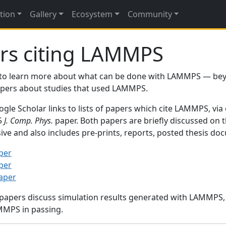
tion
Gallery
Ecosystem
Community
rs citing LAMMPS
to learn more about what can be done with LAMMPS — be
papers about studies that used LAMMPS.
gle Scholar links to lists of papers which cite LAMMPS, via
95
J. Comp. Phys.
paper. Both papers are briefly discussed on 
sive and also includes pre-prints, reports, posted thesis d
per
per
paper
 papers discuss simulation results generated with LAMMPS
MMPS in passing.