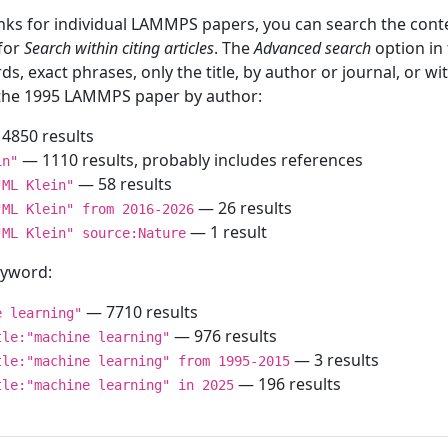
inks for individual LAMMPS papers, you can search the conte
 for
Search within citing articles
. The
Advanced search
option in
ds, exact phrases, only the title, by author or journal, or w
f the 1995 LAMMPS paper by author:
4850 results
— 1110 results, probably includes references
in"
— 58 results
"ML Klein"
— 26 results
"ML Klein" from 2016-2026
— 1 result
"ML Klein" source:Nature
keyword:
— 7710 results
e learning"
— 976 results
tle:"machine learning"
— 3 results
tle:"machine learning" from 1995-2015
— 196 results
tle:"machine learning" in 2025