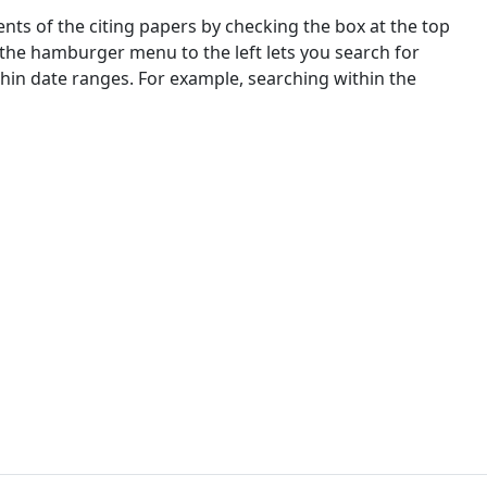
nts of the citing papers by checking the box at the top
 the hamburger menu to the left lets you search for
ithin date ranges. For example, searching within the