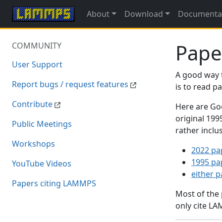
About
Download
Documenta
Pape
COMMUNITY
User Support
A good way 
Report bugs / request features
is to read 
Contribute
Here are Goo
original 19
Public Meetings
rather inclu
Workshops
2022 pa
1995 pa
YouTube Videos
either 
Papers citing LAMMPS
Most of the
only cite LA