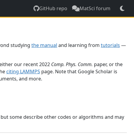
GitHub repo
MatSci forum
yond studying
the manual
and learning from
tutorials
—
 either our recent 2022
Comp. Phys. Comm.
paper, or the
the
citing LAMMPS
page. Note that Google Scholar is
ocuments, and more.
, but some describe other codes or algorithms and may