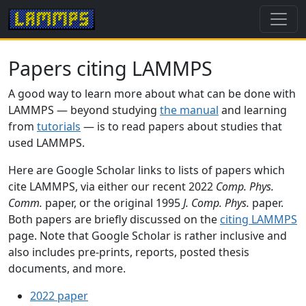
Papers citing LAMMPS
A good way to learn more about what can be done with
LAMMPS — beyond studying
the manual
and learning
from
tutorials
— is to read papers about studies that
used LAMMPS.
Here are Google Scholar links to lists of papers which
cite LAMMPS, via either our recent 2022
Comp. Phys.
Comm.
paper, or the original 1995
J. Comp. Phys.
paper.
Both papers are briefly discussed on the
citing LAMMPS
page. Note that Google Scholar is rather inclusive and
also includes pre-prints, reports, posted thesis
documents, and more.
2022 paper