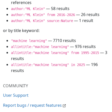
references
— 58 results
author:"ML Klein"
— 26 results
author:"ML Klein" from 2016-2026
— 1 result
author:"ML Klein" source:Nature
or by title keyword:
— 7710 results
"machine learning"
— 976 results
allintitle:"machine learning"
— 3
allintitle:"machine learning" from 1995-2015
results
— 196
allintitle:"machine learning" in 2025
results
COMMUNITY
User Support
Report bugs / request features