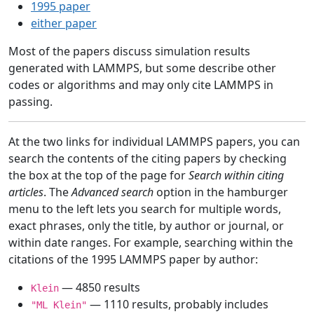
1995 paper
either paper
Most of the papers discuss simulation results
generated with LAMMPS, but some describe other
codes or algorithms and may only cite LAMMPS in
passing.
At the two links for individual LAMMPS papers, you can
search the contents of the citing papers by checking
the box at the top of the page for
Search within citing
articles
. The
Advanced search
option in the hamburger
menu to the left lets you search for multiple words,
exact phrases, only the title, by author or journal, or
within date ranges. For example, searching within the
citations of the 1995 LAMMPS paper by author:
— 4850 results
Klein
— 1110 results, probably includes
"ML Klein"