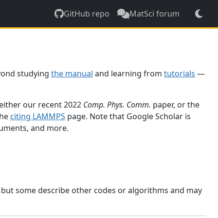
GitHub repo
MatSci forum
yond studying
the manual
and learning from
tutorials
—
 either our recent 2022
Comp. Phys. Comm.
paper, or the
the
citing LAMMPS
page. Note that Google Scholar is
ocuments, and more.
, but some describe other codes or algorithms and may