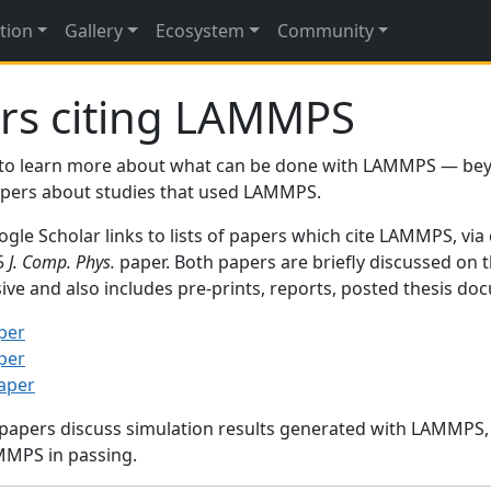
tion
Gallery
Ecosystem
Community
rs citing LAMMPS
to learn more about what can be done with LAMMPS — be
papers about studies that used LAMMPS.
gle Scholar links to lists of papers which cite LAMMPS, via
95
J. Comp. Phys.
paper. Both papers are briefly discussed on 
sive and also includes pre-prints, reports, posted thesis d
per
per
paper
 papers discuss simulation results generated with LAMMPS
MMPS in passing.