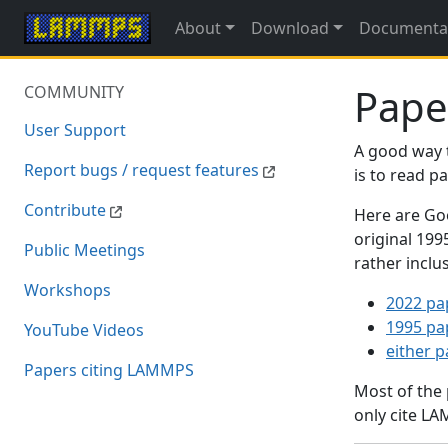
About
Download
Documenta
Pape
COMMUNITY
User Support
A good way 
Report bugs / request features
is to read 
Contribute
Here are Goo
original 19
Public Meetings
rather inclu
Workshops
2022 pa
1995 pa
YouTube Videos
either 
Papers citing LAMMPS
Most of the
only cite LA