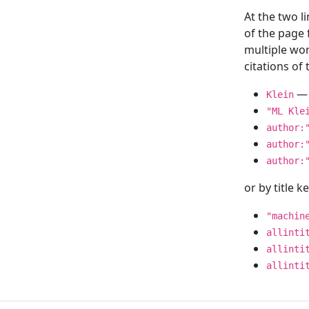
At the two l
of the page
multiple wor
citations o
— 
Klein
"ML Kle
author:
author:
author:
or by title 
"machin
allinti
allinti
allinti