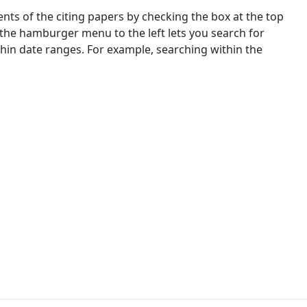
nts of the citing papers by checking the box at the top
 the hamburger menu to the left lets you search for
ithin date ranges. For example, searching within the