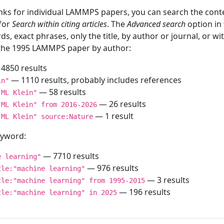
inks for individual LAMMPS papers, you can search the conte
 for
Search within citing articles
. The
Advanced search
option in
ds, exact phrases, only the title, by author or journal, or w
f the 1995 LAMMPS paper by author:
4850 results
— 1110 results, probably includes references
in"
— 58 results
"ML Klein"
— 26 results
"ML Klein" from 2016-2026
— 1 result
"ML Klein" source:Nature
keyword:
— 7710 results
e learning"
— 976 results
tle:"machine learning"
— 3 results
tle:"machine learning" from 1995-2015
— 196 results
tle:"machine learning" in 2025