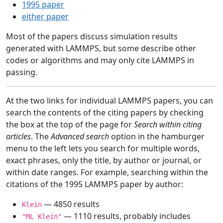
1995 paper
either paper
Most of the papers discuss simulation results
generated with LAMMPS, but some describe other
codes or algorithms and may only cite LAMMPS in
passing.
At the two links for individual LAMMPS papers, you can
search the contents of the citing papers by checking
the box at the top of the page for
Search within citing
articles
. The
Advanced search
option in the hamburger
menu to the left lets you search for multiple words,
exact phrases, only the title, by author or journal, or
within date ranges. For example, searching within the
citations of the 1995 LAMMPS paper by author:
— 4850 results
Klein
— 1110 results, probably includes
"ML Klein"