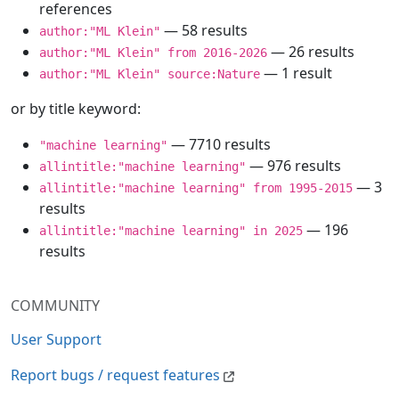
references
— 58 results
author:"ML Klein"
— 26 results
author:"ML Klein" from 2016-2026
— 1 result
author:"ML Klein" source:Nature
or by title keyword:
— 7710 results
"machine learning"
— 976 results
allintitle:"machine learning"
— 3
allintitle:"machine learning" from 1995-2015
results
— 196
allintitle:"machine learning" in 2025
results
COMMUNITY
User Support
Report bugs / request features