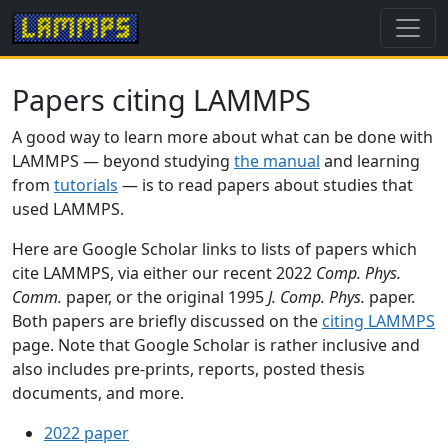
Papers citing LAMMPS
A good way to learn more about what can be done with
LAMMPS — beyond studying
the manual
and learning
from
tutorials
— is to read papers about studies that
used LAMMPS.
Here are Google Scholar links to lists of papers which
cite LAMMPS, via either our recent 2022
Comp. Phys.
Comm.
paper, or the original 1995
J. Comp. Phys.
paper.
Both papers are briefly discussed on the
citing LAMMPS
page. Note that Google Scholar is rather inclusive and
also includes pre-prints, reports, posted thesis
documents, and more.
2022 paper