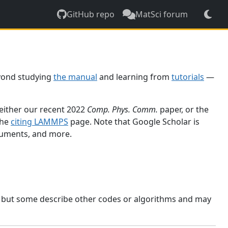
GitHub repo
MatSci forum
yond studying
the manual
and learning from
tutorials
—
 either our recent 2022
Comp. Phys. Comm.
paper, or the
the
citing LAMMPS
page. Note that Google Scholar is
ocuments, and more.
, but some describe other codes or algorithms and may