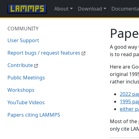
About
Download
Documenta
Pape
COMMUNITY
User Support
A good way 
Report bugs / request features
is to read 
Contribute
Here are Goo
original 19
Public Meetings
rather inclu
Workshops
2022 pa
1995 pa
YouTube Videos
either 
Papers citing LAMMPS
Most of the
only cite LA