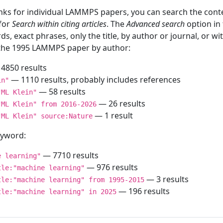
inks for individual LAMMPS papers, you can search the conte
 for
Search within citing articles
. The
Advanced search
option in
ds, exact phrases, only the title, by author or journal, or w
f the 1995 LAMMPS paper by author:
4850 results
— 1110 results, probably includes references
in"
— 58 results
"ML Klein"
— 26 results
"ML Klein" from 2016-2026
— 1 result
"ML Klein" source:Nature
keyword:
— 7710 results
e learning"
— 976 results
tle:"machine learning"
— 3 results
tle:"machine learning" from 1995-2015
— 196 results
tle:"machine learning" in 2025