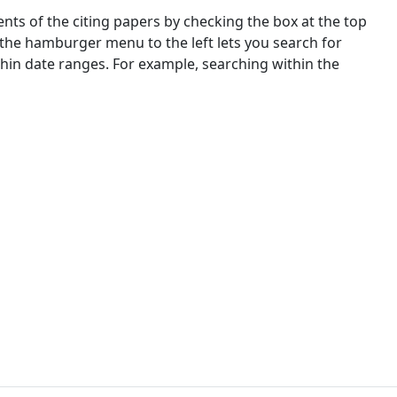
nts of the citing papers by checking the box at the top
 the hamburger menu to the left lets you search for
ithin date ranges. For example, searching within the