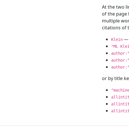
At the two l
of the page
multiple wor
citations o
— 
Klein
"ML Kle
author:
author:
author:
or by title 
"machin
allinti
allinti
allinti