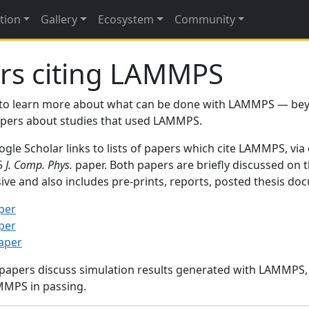
tion
Gallery
Ecosystem
Community
rs citing LAMMPS
to learn more about what can be done with LAMMPS — be
papers about studies that used LAMMPS.
gle Scholar links to lists of papers which cite LAMMPS, via
95
J. Comp. Phys.
paper. Both papers are briefly discussed on 
sive and also includes pre-prints, reports, posted thesis d
per
per
paper
 papers discuss simulation results generated with LAMMPS
MMPS in passing.