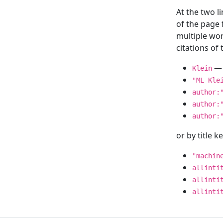
At the two l
of the page
multiple wor
citations o
— 
Klein
"ML Kle
author:
author:
author:
or by title 
"machin
allinti
allinti
allinti