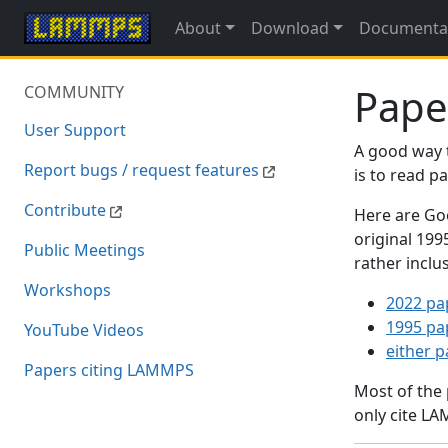
About
Download
Documenta
Pape
COMMUNITY
User Support
A good way 
Report bugs / request features
is to read 
Contribute
Here are Goo
original 19
Public Meetings
rather inclu
Workshops
2022 pa
1995 pa
YouTube Videos
either 
Papers citing LAMMPS
Most of the
only cite LA