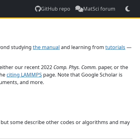
GitHub repo
MatSci forum
yond studying
the manual
and learning from
tutorials
—
 either our recent 2022
Comp. Phys. Comm.
paper, or the
the
citing LAMMPS
page. Note that Google Scholar is
ocuments, and more.
, but some describe other codes or algorithms and may