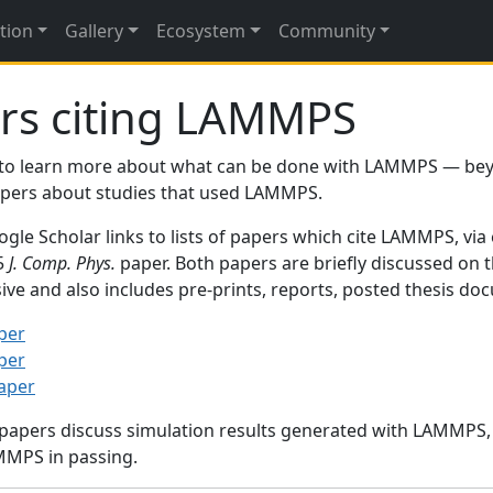
tion
Gallery
Ecosystem
Community
rs citing LAMMPS
to learn more about what can be done with LAMMPS — be
papers about studies that used LAMMPS.
gle Scholar links to lists of papers which cite LAMMPS, via
95
J. Comp. Phys.
paper. Both papers are briefly discussed on 
sive and also includes pre-prints, reports, posted thesis d
per
per
paper
 papers discuss simulation results generated with LAMMPS
MMPS in passing.