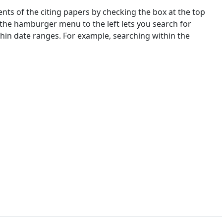
nts of the citing papers by checking the box at the top
 the hamburger menu to the left lets you search for
ithin date ranges. For example, searching within the