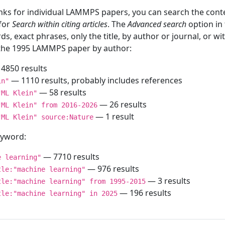
inks for individual LAMMPS papers, you can search the conte
 for
Search within citing articles
. The
Advanced search
option in
ds, exact phrases, only the title, by author or journal, or w
f the 1995 LAMMPS paper by author:
4850 results
— 1110 results, probably includes references
in"
— 58 results
"ML Klein"
— 26 results
"ML Klein" from 2016-2026
— 1 result
"ML Klein" source:Nature
keyword:
— 7710 results
e learning"
— 976 results
tle:"machine learning"
— 3 results
tle:"machine learning" from 1995-2015
— 196 results
tle:"machine learning" in 2025