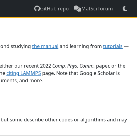
GitHub repo
MatSci forum
yond studying
the manual
and learning from
tutorials
—
 either our recent 2022
Comp. Phys. Comm.
paper, or the
the
citing LAMMPS
page. Note that Google Scholar is
ocuments, and more.
, but some describe other codes or algorithms and may