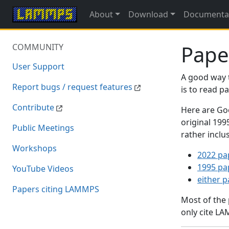
About
Download
Documenta
Pape
COMMUNITY
User Support
A good way 
Report bugs / request features
is to read 
Contribute
Here are Goo
original 19
Public Meetings
rather inclu
Workshops
2022 pa
1995 pa
YouTube Videos
either 
Papers citing LAMMPS
Most of the
only cite LA