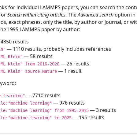
inks for individual LAMMPS papers, you can search the conte
 for
Search within citing articles
. The
Advanced search
option in
ds, exact phrases, only the title, by author or journal, or w
f the 1995 LAMMPS paper by author:
4850 results
— 1110 results, probably includes references
in"
— 58 results
"ML Klein"
— 26 results
"ML Klein" from 2016-2026
— 1 result
"ML Klein" source:Nature
keyword:
— 7710 results
e learning"
— 976 results
tle:"machine learning"
— 3 results
tle:"machine learning" from 1995-2015
— 196 results
tle:"machine learning" in 2025