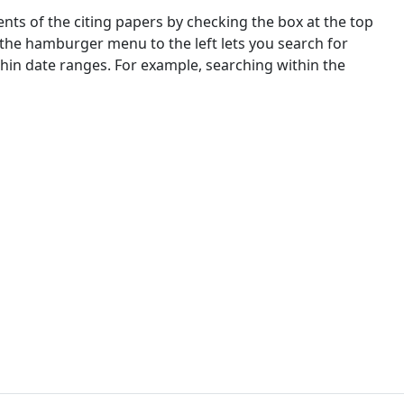
nts of the citing papers by checking the box at the top
 the hamburger menu to the left lets you search for
ithin date ranges. For example, searching within the