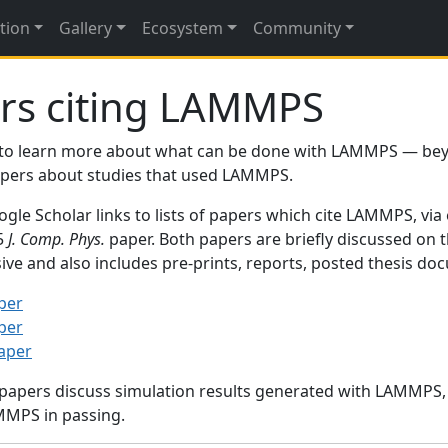
tion
Gallery
Ecosystem
Community
rs citing LAMMPS
to learn more about what can be done with LAMMPS — be
papers about studies that used LAMMPS.
gle Scholar links to lists of papers which cite LAMMPS, via
95
J. Comp. Phys.
paper. Both papers are briefly discussed on 
sive and also includes pre-prints, reports, posted thesis d
per
per
paper
 papers discuss simulation results generated with LAMMPS
MMPS in passing.