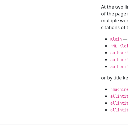
At the two l
of the page
multiple wor
citations o
— 
Klein
"ML Kle
author:
author:
author:
or by title 
"machin
allinti
allinti
allinti