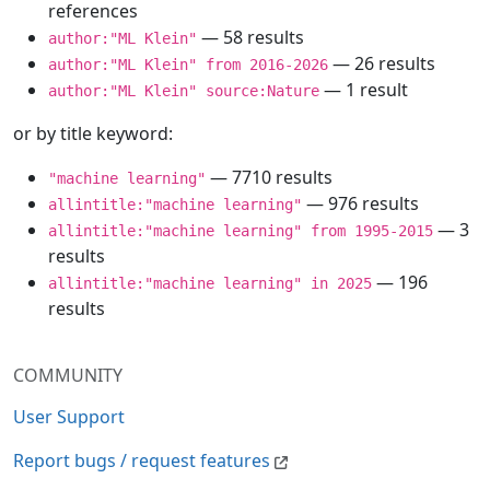
references
— 58 results
author:"ML Klein"
— 26 results
author:"ML Klein" from 2016-2026
— 1 result
author:"ML Klein" source:Nature
or by title keyword:
— 7710 results
"machine learning"
— 976 results
allintitle:"machine learning"
— 3
allintitle:"machine learning" from 1995-2015
results
— 196
allintitle:"machine learning" in 2025
results
COMMUNITY
User Support
Report bugs / request features