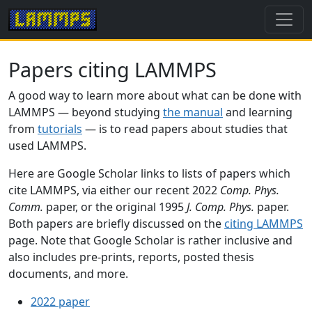
Papers citing LAMMPS
A good way to learn more about what can be done with
LAMMPS — beyond studying
the manual
and learning
from
tutorials
— is to read papers about studies that
used LAMMPS.
Here are Google Scholar links to lists of papers which
cite LAMMPS, via either our recent 2022
Comp. Phys.
Comm.
paper, or the original 1995
J. Comp. Phys.
paper.
Both papers are briefly discussed on the
citing LAMMPS
page. Note that Google Scholar is rather inclusive and
also includes pre-prints, reports, posted thesis
documents, and more.
2022 paper