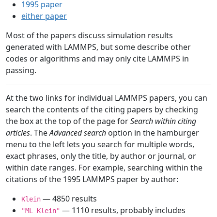
1995 paper
either paper
Most of the papers discuss simulation results
generated with LAMMPS, but some describe other
codes or algorithms and may only cite LAMMPS in
passing.
At the two links for individual LAMMPS papers, you can
search the contents of the citing papers by checking
the box at the top of the page for
Search within citing
articles
. The
Advanced search
option in the hamburger
menu to the left lets you search for multiple words,
exact phrases, only the title, by author or journal, or
within date ranges. For example, searching within the
citations of the 1995 LAMMPS paper by author:
— 4850 results
Klein
— 1110 results, probably includes
"ML Klein"