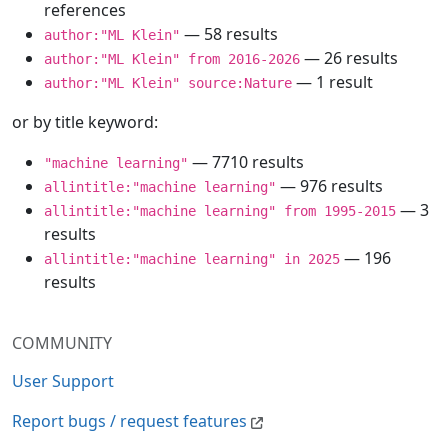
references
— 58 results
author:"ML Klein"
— 26 results
author:"ML Klein" from 2016-2026
— 1 result
author:"ML Klein" source:Nature
or by title keyword:
— 7710 results
"machine learning"
— 976 results
allintitle:"machine learning"
— 3
allintitle:"machine learning" from 1995-2015
results
— 196
allintitle:"machine learning" in 2025
results
COMMUNITY
User Support
Report bugs / request features