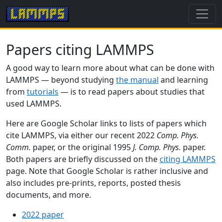
Papers citing LAMMPS
A good way to learn more about what can be done with
LAMMPS — beyond studying
the manual
and learning
from
tutorials
— is to read papers about studies that
used LAMMPS.
Here are Google Scholar links to lists of papers which
cite LAMMPS, via either our recent 2022
Comp. Phys.
Comm.
paper, or the original 1995
J. Comp. Phys.
paper.
Both papers are briefly discussed on the
citing LAMMPS
page. Note that Google Scholar is rather inclusive and
also includes pre-prints, reports, posted thesis
documents, and more.
2022 paper