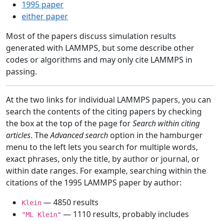
1995 paper
either paper
Most of the papers discuss simulation results
generated with LAMMPS, but some describe other
codes or algorithms and may only cite LAMMPS in
passing.
At the two links for individual LAMMPS papers, you can
search the contents of the citing papers by checking
the box at the top of the page for
Search within citing
articles
. The
Advanced search
option in the hamburger
menu to the left lets you search for multiple words,
exact phrases, only the title, by author or journal, or
within date ranges. For example, searching within the
citations of the 1995 LAMMPS paper by author:
— 4850 results
Klein
— 1110 results, probably includes
"ML Klein"