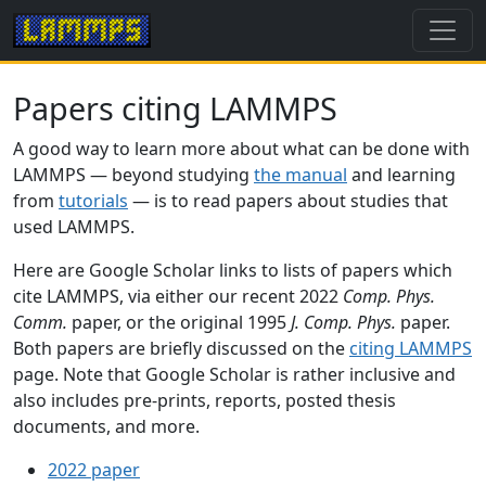
Papers citing LAMMPS
A good way to learn more about what can be done with
LAMMPS — beyond studying
the manual
and learning
from
tutorials
— is to read papers about studies that
used LAMMPS.
Here are Google Scholar links to lists of papers which
cite LAMMPS, via either our recent 2022
Comp. Phys.
Comm.
paper, or the original 1995
J. Comp. Phys.
paper.
Both papers are briefly discussed on the
citing LAMMPS
page. Note that Google Scholar is rather inclusive and
also includes pre-prints, reports, posted thesis
documents, and more.
2022 paper