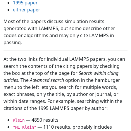
1995 paper
either paper
Most of the papers discuss simulation results
generated with LAMMPS, but some describe other
codes or algorithms and may only cite LAMMPS in
passing.
At the two links for individual LAMMPS papers, you can
search the contents of the citing papers by checking
the box at the top of the page for
Search within citing
articles
. The
Advanced search
option in the hamburger
menu to the left lets you search for multiple words,
exact phrases, only the title, by author or journal, or
within date ranges. For example, searching within the
citations of the 1995 LAMMPS paper by author:
— 4850 results
Klein
— 1110 results, probably includes
"ML Klein"