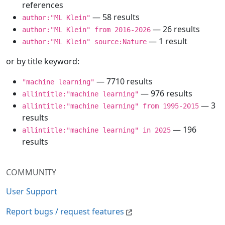
references
— 58 results
author:"ML Klein"
— 26 results
author:"ML Klein" from 2016-2026
— 1 result
author:"ML Klein" source:Nature
or by title keyword:
— 7710 results
"machine learning"
— 976 results
allintitle:"machine learning"
— 3
allintitle:"machine learning" from 1995-2015
results
— 196
allintitle:"machine learning" in 2025
results
COMMUNITY
User Support
Report bugs / request features