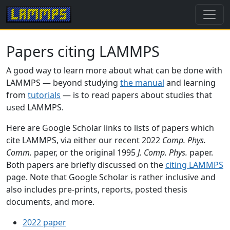
Papers citing LAMMPS
A good way to learn more about what can be done with
LAMMPS — beyond studying
the manual
and learning
from
tutorials
— is to read papers about studies that
used LAMMPS.
Here are Google Scholar links to lists of papers which
cite LAMMPS, via either our recent 2022
Comp. Phys.
Comm.
paper, or the original 1995
J. Comp. Phys.
paper.
Both papers are briefly discussed on the
citing LAMMPS
page. Note that Google Scholar is rather inclusive and
also includes pre-prints, reports, posted thesis
documents, and more.
2022 paper