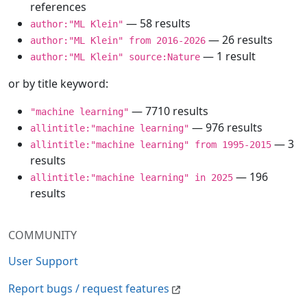
references
— 58 results
author:"ML Klein"
— 26 results
author:"ML Klein" from 2016-2026
— 1 result
author:"ML Klein" source:Nature
or by title keyword:
— 7710 results
"machine learning"
— 976 results
allintitle:"machine learning"
— 3
allintitle:"machine learning" from 1995-2015
results
— 196
allintitle:"machine learning" in 2025
results
COMMUNITY
User Support
Report bugs / request features