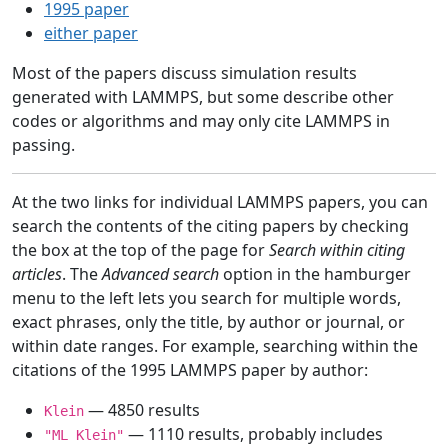
1995 paper
either paper
Most of the papers discuss simulation results
generated with LAMMPS, but some describe other
codes or algorithms and may only cite LAMMPS in
passing.
At the two links for individual LAMMPS papers, you can
search the contents of the citing papers by checking
the box at the top of the page for
Search within citing
articles
. The
Advanced search
option in the hamburger
menu to the left lets you search for multiple words,
exact phrases, only the title, by author or journal, or
within date ranges. For example, searching within the
citations of the 1995 LAMMPS paper by author:
— 4850 results
Klein
— 1110 results, probably includes
"ML Klein"