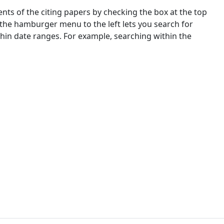
nts of the citing papers by checking the box at the top
 the hamburger menu to the left lets you search for
ithin date ranges. For example, searching within the