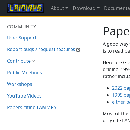
About
Download
Documenta
Pape
COMMUNITY
User Support
A good way 
Report bugs / request features
is to read 
Contribute
Here are Goo
original 19
Public Meetings
rather inclu
Workshops
2022 pa
1995 pa
YouTube Videos
either 
Papers citing LAMMPS
Most of the
only cite LA