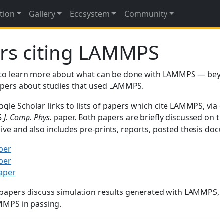
tion
Gallery
Ecosystem
Community
rs citing LAMMPS
to learn more about what can be done with LAMMPS — be
papers about studies that used LAMMPS.
gle Scholar links to lists of papers which cite LAMMPS, via
95
J. Comp. Phys.
paper. Both papers are briefly discussed on 
sive and also includes pre-prints, reports, posted thesis d
per
per
paper
 papers discuss simulation results generated with LAMMPS
MMPS in passing.