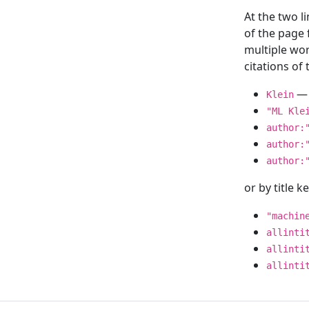
At the two l
of the page
multiple wor
citations o
— 
Klein
"ML Kle
author:
author:
author:
or by title 
"machin
allinti
allinti
allinti