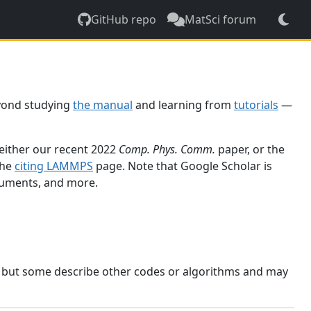
GitHub repo
MatSci forum
yond studying
the manual
and learning from
tutorials
—
 either our recent 2022
Comp. Phys. Comm.
paper, or the
the
citing LAMMPS
page. Note that Google Scholar is
ocuments, and more.
, but some describe other codes or algorithms and may