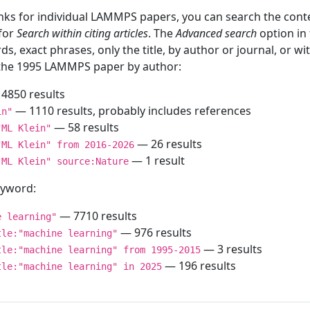
inks for individual LAMMPS papers, you can search the conte
 for
Search within citing articles
. The
Advanced search
option in
ds, exact phrases, only the title, by author or journal, or w
f the 1995 LAMMPS paper by author:
4850 results
— 1110 results, probably includes references
in"
— 58 results
"ML Klein"
— 26 results
"ML Klein" from 2016-2026
— 1 result
"ML Klein" source:Nature
keyword:
— 7710 results
e learning"
— 976 results
tle:"machine learning"
— 3 results
tle:"machine learning" from 1995-2015
— 196 results
tle:"machine learning" in 2025