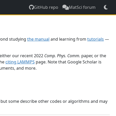
GitHub repo
MatSci forum
yond studying
the manual
and learning from
tutorials
—
 either our recent 2022
Comp. Phys. Comm.
paper, or the
the
citing LAMMPS
page. Note that Google Scholar is
ocuments, and more.
, but some describe other codes or algorithms and may