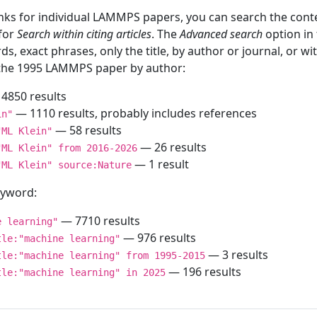
inks for individual LAMMPS papers, you can search the conte
 for
Search within citing articles
. The
Advanced search
option in
ds, exact phrases, only the title, by author or journal, or w
f the 1995 LAMMPS paper by author:
4850 results
— 1110 results, probably includes references
in"
— 58 results
"ML Klein"
— 26 results
"ML Klein" from 2016-2026
— 1 result
"ML Klein" source:Nature
keyword:
— 7710 results
e learning"
— 976 results
tle:"machine learning"
— 3 results
tle:"machine learning" from 1995-2015
— 196 results
tle:"machine learning" in 2025