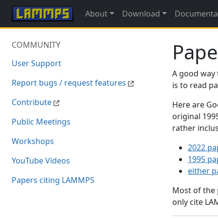
About
Download
Documenta
Pape
COMMUNITY
User Support
A good way 
Report bugs / request features
is to read 
Contribute
Here are Goo
original 19
Public Meetings
rather inclu
Workshops
2022 pa
1995 pa
YouTube Videos
either 
Papers citing LAMMPS
Most of the
only cite LA