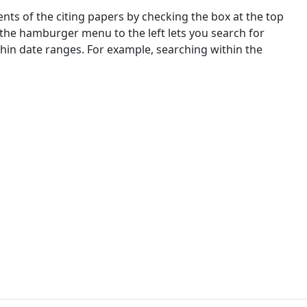
nts of the citing papers by checking the box at the top
 the hamburger menu to the left lets you search for
ithin date ranges. For example, searching within the