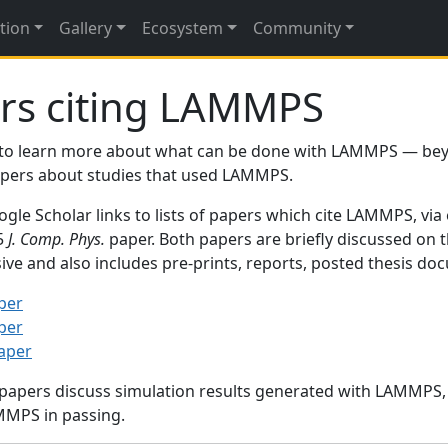
tion
Gallery
Ecosystem
Community
rs citing LAMMPS
to learn more about what can be done with LAMMPS — be
papers about studies that used LAMMPS.
gle Scholar links to lists of papers which cite LAMMPS, via
95
J. Comp. Phys.
paper. Both papers are briefly discussed on 
sive and also includes pre-prints, reports, posted thesis d
per
per
paper
 papers discuss simulation results generated with LAMMPS
MMPS in passing.