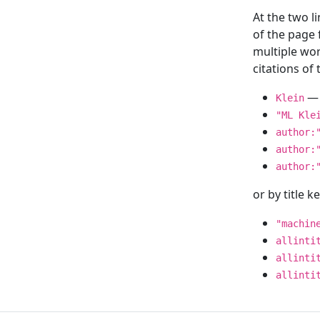
At the two l
of the page
multiple wor
citations o
— 
Klein
"ML Kle
author:
author:
author:
or by title 
"machin
allinti
allinti
allinti