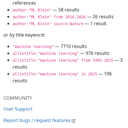
references
— 58 results
author:"ML Klein"
— 26 results
author:"ML Klein" from 2016-2026
— 1 result
author:"ML Klein" source:Nature
or by title keyword:
— 7710 results
"machine learning"
— 976 results
allintitle:"machine learning"
— 3
allintitle:"machine learning" from 1995-2015
results
— 196
allintitle:"machine learning" in 2025
results
COMMUNITY
User Support
Report bugs / request features