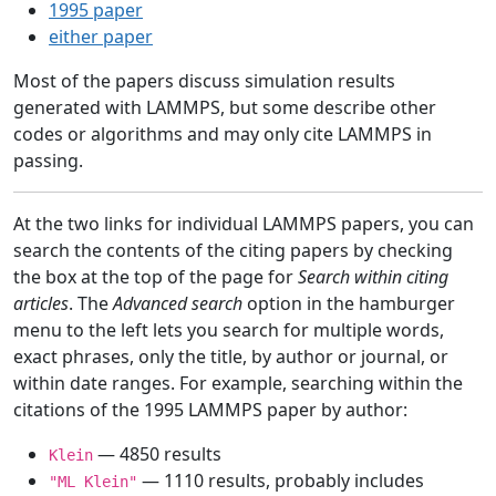
1995 paper
either paper
Most of the papers discuss simulation results
generated with LAMMPS, but some describe other
codes or algorithms and may only cite LAMMPS in
passing.
At the two links for individual LAMMPS papers, you can
search the contents of the citing papers by checking
the box at the top of the page for
Search within citing
articles
. The
Advanced search
option in the hamburger
menu to the left lets you search for multiple words,
exact phrases, only the title, by author or journal, or
within date ranges. For example, searching within the
citations of the 1995 LAMMPS paper by author:
— 4850 results
Klein
— 1110 results, probably includes
"ML Klein"