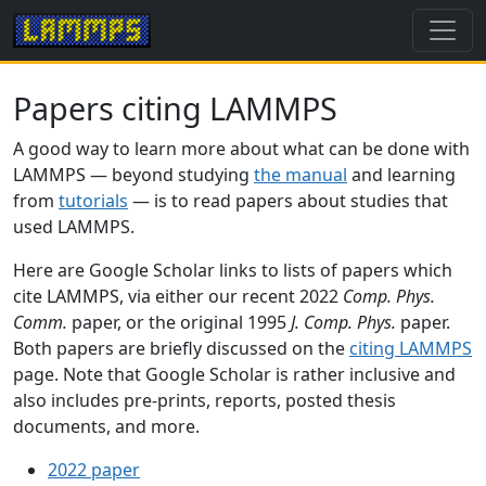
Papers citing LAMMPS
A good way to learn more about what can be done with
LAMMPS — beyond studying
the manual
and learning
from
tutorials
— is to read papers about studies that
used LAMMPS.
Here are Google Scholar links to lists of papers which
cite LAMMPS, via either our recent 2022
Comp. Phys.
Comm.
paper, or the original 1995
J. Comp. Phys.
paper.
Both papers are briefly discussed on the
citing LAMMPS
page. Note that Google Scholar is rather inclusive and
also includes pre-prints, reports, posted thesis
documents, and more.
2022 paper