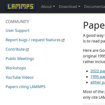
About
Download
Documenta
Pape
COMMUNITY
User Support
A good way 
Report bugs / request features
is to read 
Contribute
Here are Goo
original 19
Public Meetings
rather inclu
Workshops
2022 pa
1995 pa
YouTube Videos
either 
Papers citing LAMMPS
Most of the
only cite LA