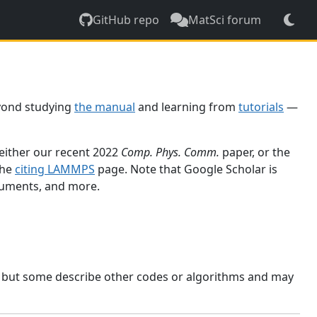
GitHub repo
MatSci forum
yond studying
the manual
and learning from
tutorials
—
 either our recent 2022
Comp. Phys. Comm.
paper, or the
the
citing LAMMPS
page. Note that Google Scholar is
ocuments, and more.
, but some describe other codes or algorithms and may