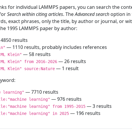
inks for individual LAMMPS papers, you can search the conte
 for
Search within citing articles
. The
Advanced search
option in
ds, exact phrases, only the title, by author or journal, or w
f the 1995 LAMMPS paper by author:
4850 results
— 1110 results, probably includes references
in"
— 58 results
"ML Klein"
— 26 results
"ML Klein" from 2016-2026
— 1 result
"ML Klein" source:Nature
keyword:
— 7710 results
e learning"
— 976 results
tle:"machine learning"
— 3 results
tle:"machine learning" from 1995-2015
— 196 results
tle:"machine learning" in 2025