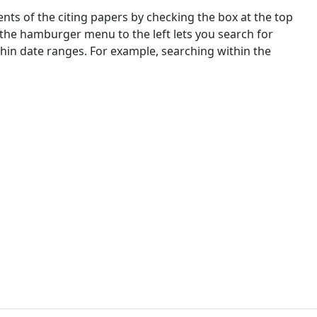
nts of the citing papers by checking the box at the top
 the hamburger menu to the left lets you search for
ithin date ranges. For example, searching within the