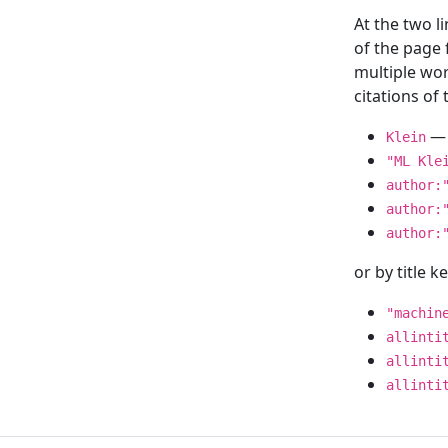
At the two l
of the page
multiple wor
citations o
— 
Klein
"ML Kle
author:
author:
author:
or by title 
"machin
allinti
allinti
allinti