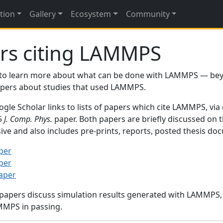
tion
Gallery
Ecosystem
Community
rs citing LAMMPS
to learn more about what can be done with LAMMPS — be
papers about studies that used LAMMPS.
gle Scholar links to lists of papers which cite LAMMPS, via
95
J. Comp. Phys.
paper. Both papers are briefly discussed on 
sive and also includes pre-prints, reports, posted thesis d
per
per
paper
 papers discuss simulation results generated with LAMMPS
MMPS in passing.