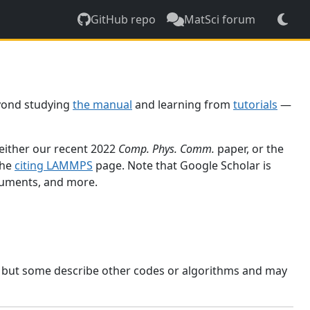
GitHub repo
MatSci forum
yond studying
the manual
and learning from
tutorials
—
 either our recent 2022
Comp. Phys. Comm.
paper, or the
the
citing LAMMPS
page. Note that Google Scholar is
ocuments, and more.
, but some describe other codes or algorithms and may