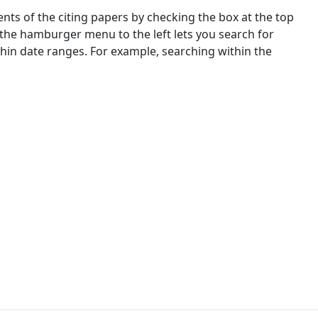
nts of the citing papers by checking the box at the top
 the hamburger menu to the left lets you search for
ithin date ranges. For example, searching within the