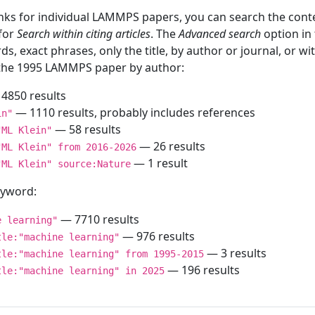
inks for individual LAMMPS papers, you can search the conte
 for
Search within citing articles
. The
Advanced search
option in
ds, exact phrases, only the title, by author or journal, or w
f the 1995 LAMMPS paper by author:
4850 results
— 1110 results, probably includes references
in"
— 58 results
"ML Klein"
— 26 results
"ML Klein" from 2016-2026
— 1 result
"ML Klein" source:Nature
keyword:
— 7710 results
e learning"
— 976 results
tle:"machine learning"
— 3 results
tle:"machine learning" from 1995-2015
— 196 results
tle:"machine learning" in 2025