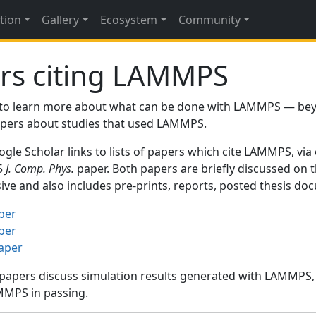
tion
Gallery
Ecosystem
Community
rs citing LAMMPS
to learn more about what can be done with LAMMPS — be
papers about studies that used LAMMPS.
gle Scholar links to lists of papers which cite LAMMPS, via
95
J. Comp. Phys.
paper. Both papers are briefly discussed on 
sive and also includes pre-prints, reports, posted thesis d
per
per
paper
 papers discuss simulation results generated with LAMMPS
MMPS in passing.