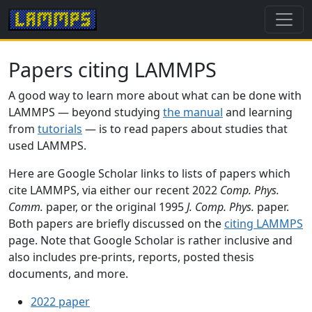
Papers citing LAMMPS
A good way to learn more about what can be done with
LAMMPS — beyond studying
the manual
and learning
from
tutorials
— is to read papers about studies that
used LAMMPS.
Here are Google Scholar links to lists of papers which
cite LAMMPS, via either our recent 2022
Comp. Phys.
Comm.
paper, or the original 1995
J. Comp. Phys.
paper.
Both papers are briefly discussed on the
citing LAMMPS
page. Note that Google Scholar is rather inclusive and
also includes pre-prints, reports, posted thesis
documents, and more.
2022 paper