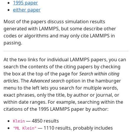
1995 paper
either paper
Most of the papers discuss simulation results
generated with LAMMPS, but some describe other
codes or algorithms and may only cite LAMMPS in
passing.
At the two links for individual LAMMPS papers, you can
search the contents of the citing papers by checking
the box at the top of the page for
Search within citing
articles
. The
Advanced search
option in the hamburger
menu to the left lets you search for multiple words,
exact phrases, only the title, by author or journal, or
within date ranges. For example, searching within the
citations of the 1995 LAMMPS paper by author:
— 4850 results
Klein
— 1110 results, probably includes
"ML Klein"