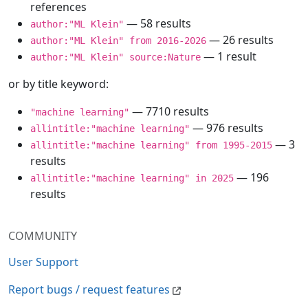
references
— 58 results
author:"ML Klein"
— 26 results
author:"ML Klein" from 2016-2026
— 1 result
author:"ML Klein" source:Nature
or by title keyword:
— 7710 results
"machine learning"
— 976 results
allintitle:"machine learning"
— 3
allintitle:"machine learning" from 1995-2015
results
— 196
allintitle:"machine learning" in 2025
results
COMMUNITY
User Support
Report bugs / request features