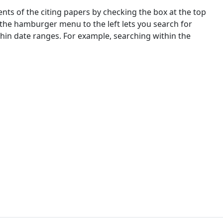
nts of the citing papers by checking the box at the top
 the hamburger menu to the left lets you search for
ithin date ranges. For example, searching within the