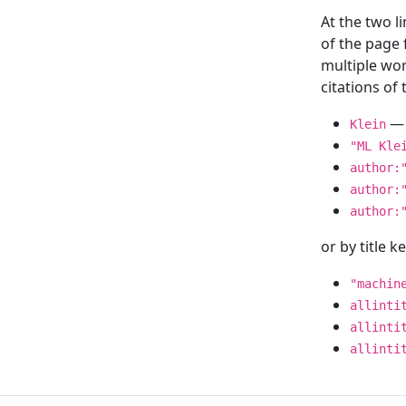
At the two l
of the page
multiple wor
citations o
— 
Klein
"ML Kle
author:
author:
author:
or by title 
"machin
allinti
allinti
allinti