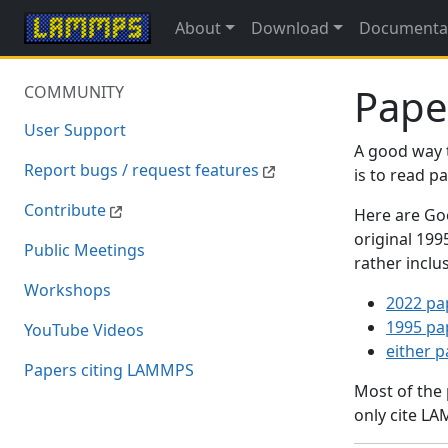
About
Download
Documenta
Pape
COMMUNITY
User Support
A good way 
Report bugs / request features
is to read 
Contribute
Here are Goo
original 19
Public Meetings
rather inclu
Workshops
2022 pa
1995 pa
YouTube Videos
either 
Papers citing LAMMPS
Most of the
only cite LA