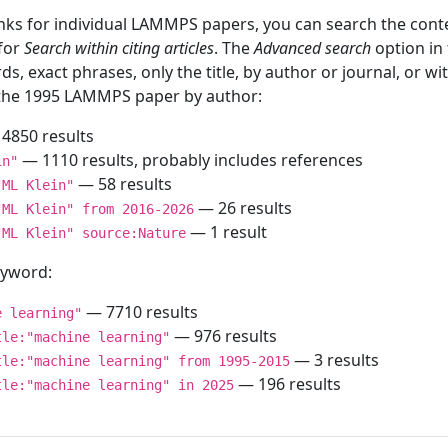
inks for individual LAMMPS papers, you can search the conte
 for
Search within citing articles
. The
Advanced search
option in
ds, exact phrases, only the title, by author or journal, or w
f the 1995 LAMMPS paper by author:
4850 results
— 1110 results, probably includes references
in"
— 58 results
"ML Klein"
— 26 results
"ML Klein" from 2016-2026
— 1 result
"ML Klein" source:Nature
keyword:
— 7710 results
e learning"
— 976 results
tle:"machine learning"
— 3 results
tle:"machine learning" from 1995-2015
— 196 results
tle:"machine learning" in 2025