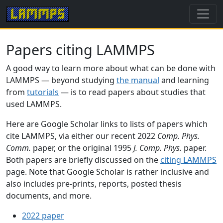
Papers citing LAMMPS
A good way to learn more about what can be done with
LAMMPS — beyond studying
the manual
and learning
from
tutorials
— is to read papers about studies that
used LAMMPS.
Here are Google Scholar links to lists of papers which
cite LAMMPS, via either our recent 2022
Comp. Phys.
Comm.
paper, or the original 1995
J. Comp. Phys.
paper.
Both papers are briefly discussed on the
citing LAMMPS
page. Note that Google Scholar is rather inclusive and
also includes pre-prints, reports, posted thesis
documents, and more.
2022 paper