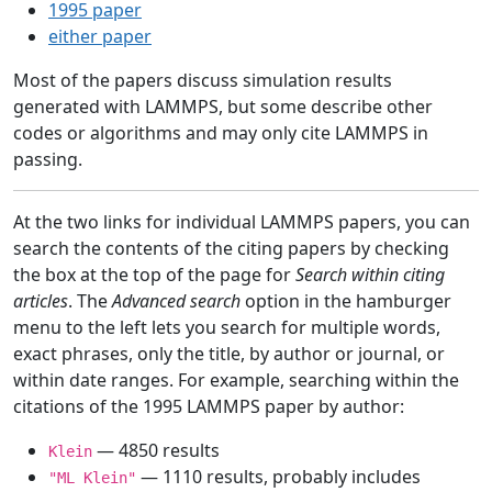
1995 paper
either paper
Most of the papers discuss simulation results
generated with LAMMPS, but some describe other
codes or algorithms and may only cite LAMMPS in
passing.
At the two links for individual LAMMPS papers, you can
search the contents of the citing papers by checking
the box at the top of the page for
Search within citing
articles
. The
Advanced search
option in the hamburger
menu to the left lets you search for multiple words,
exact phrases, only the title, by author or journal, or
within date ranges. For example, searching within the
citations of the 1995 LAMMPS paper by author:
— 4850 results
Klein
— 1110 results, probably includes
"ML Klein"