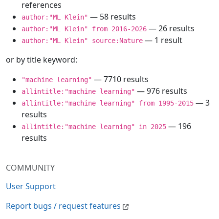
references
— 58 results
author:"ML Klein"
— 26 results
author:"ML Klein" from 2016-2026
— 1 result
author:"ML Klein" source:Nature
or by title keyword:
— 7710 results
"machine learning"
— 976 results
allintitle:"machine learning"
— 3
allintitle:"machine learning" from 1995-2015
results
— 196
allintitle:"machine learning" in 2025
results
COMMUNITY
User Support
Report bugs / request features