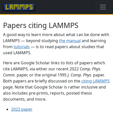
Papers citing LAMMPS
A good way to learn more about what can be done with
LAMMPS — beyond studying
the manual
and learning
from
tutorials
— is to read papers about studies that
used LAMMPS.
Here are Google Scholar links to lists of papers which
cite LAMMPS, via either our recent 2022
Comp. Phys.
Comm.
paper, or the original 1995
J. Comp. Phys.
paper.
Both papers are briefly discussed on the
citing LAMMPS
page. Note that Google Scholar is rather inclusive and
also includes pre-prints, reports, posted thesis
documents, and more.
2022 paper