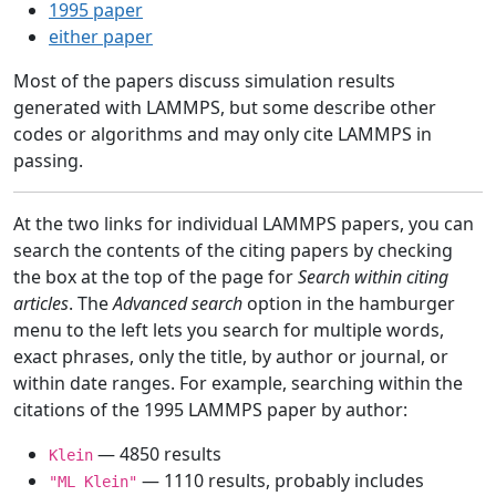
1995 paper
either paper
Most of the papers discuss simulation results
generated with LAMMPS, but some describe other
codes or algorithms and may only cite LAMMPS in
passing.
At the two links for individual LAMMPS papers, you can
search the contents of the citing papers by checking
the box at the top of the page for
Search within citing
articles
. The
Advanced search
option in the hamburger
menu to the left lets you search for multiple words,
exact phrases, only the title, by author or journal, or
within date ranges. For example, searching within the
citations of the 1995 LAMMPS paper by author:
— 4850 results
Klein
— 1110 results, probably includes
"ML Klein"