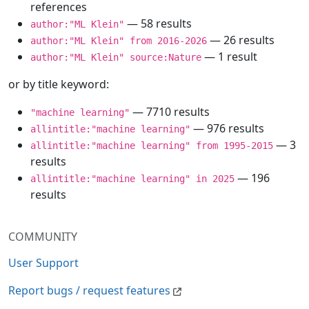
references
— 58 results
author:"ML Klein"
— 26 results
author:"ML Klein" from 2016-2026
— 1 result
author:"ML Klein" source:Nature
or by title keyword:
— 7710 results
"machine learning"
— 976 results
allintitle:"machine learning"
— 3
allintitle:"machine learning" from 1995-2015
results
— 196
allintitle:"machine learning" in 2025
results
COMMUNITY
User Support
Report bugs / request features