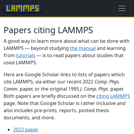
Papers citing LAMMPS
A good way to learn more about what can be done with
LAMMPS — beyond studying
the manual
and learning
from
tutorials
— is to read papers about studies that
used LAMMPS.
Here are Google Scholar links to lists of papers which
cite LAMMPS, via either our recent 2022
Comp. Phys.
Comm.
paper, or the original 1995
J. Comp. Phys.
paper.
Both papers are briefly discussed on the
citing LAMMPS
page. Note that Google Scholar is rather inclusive and
also includes pre-prints, reports, posted thesis
documents, and more.
2022 paper