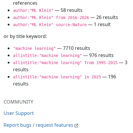
references
— 58 results
author:"ML Klein"
— 26 results
author:"ML Klein" from 2016-2026
— 1 result
author:"ML Klein" source:Nature
or by title keyword:
— 7710 results
"machine learning"
— 976 results
allintitle:"machine learning"
— 3
allintitle:"machine learning" from 1995-2015
results
— 196
allintitle:"machine learning" in 2025
results
COMMUNITY
User Support
Report bugs / request features