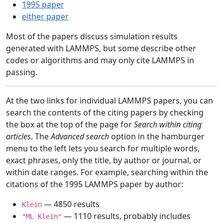
1995 paper
either paper
Most of the papers discuss simulation results
generated with LAMMPS, but some describe other
codes or algorithms and may only cite LAMMPS in
passing.
At the two links for individual LAMMPS papers, you can
search the contents of the citing papers by checking
the box at the top of the page for
Search within citing
articles
. The
Advanced search
option in the hamburger
menu to the left lets you search for multiple words,
exact phrases, only the title, by author or journal, or
within date ranges. For example, searching within the
citations of the 1995 LAMMPS paper by author:
— 4850 results
Klein
— 1110 results, probably includes
"ML Klein"