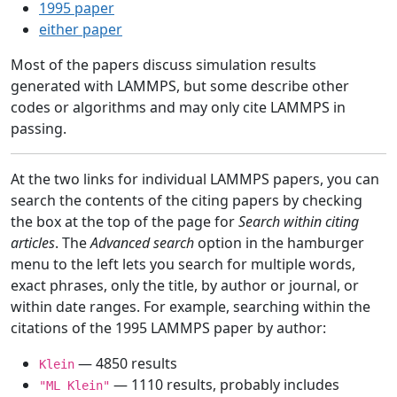
1995 paper
either paper
Most of the papers discuss simulation results
generated with LAMMPS, but some describe other
codes or algorithms and may only cite LAMMPS in
passing.
At the two links for individual LAMMPS papers, you can
search the contents of the citing papers by checking
the box at the top of the page for
Search within citing
articles
. The
Advanced search
option in the hamburger
menu to the left lets you search for multiple words,
exact phrases, only the title, by author or journal, or
within date ranges. For example, searching within the
citations of the 1995 LAMMPS paper by author:
— 4850 results
Klein
— 1110 results, probably includes
"ML Klein"