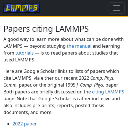
Papers citing LAMMPS
A good way to learn more about what can be done with
LAMMPS — beyond studying
the manual
and learning
from
tutorials
— is to read papers about studies that
used LAMMPS.
Here are Google Scholar links to lists of papers which
cite LAMMPS, via either our recent 2022
Comp. Phys.
Comm.
paper, or the original 1995
J. Comp. Phys.
paper.
Both papers are briefly discussed on the
citing LAMMPS
page. Note that Google Scholar is rather inclusive and
also includes pre-prints, reports, posted thesis
documents, and more.
2022 paper