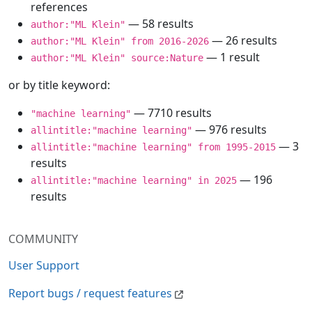
references
— 58 results
author:"ML Klein"
— 26 results
author:"ML Klein" from 2016-2026
— 1 result
author:"ML Klein" source:Nature
or by title keyword:
— 7710 results
"machine learning"
— 976 results
allintitle:"machine learning"
— 3
allintitle:"machine learning" from 1995-2015
results
— 196
allintitle:"machine learning" in 2025
results
COMMUNITY
User Support
Report bugs / request features