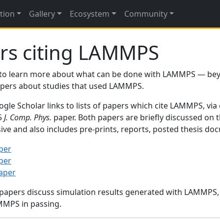
tion
Gallery
Ecosystem
Community
rs citing LAMMPS
to learn more about what can be done with LAMMPS — be
papers about studies that used LAMMPS.
gle Scholar links to lists of papers which cite LAMMPS, via
95
J. Comp. Phys.
paper. Both papers are briefly discussed on 
sive and also includes pre-prints, reports, posted thesis d
per
per
paper
 papers discuss simulation results generated with LAMMPS
MMPS in passing.