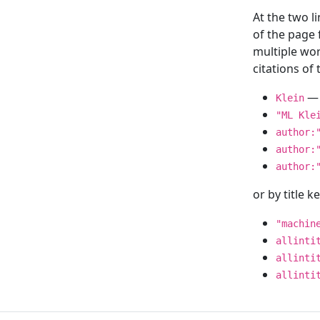
At the two l
of the page
multiple wor
citations o
— 
Klein
"ML Kle
author:
author:
author:
or by title 
"machin
allinti
allinti
allinti