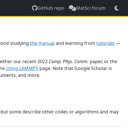
GitHub repo
MatSci forum
yond studying
the manual
and learning from
tutorials
—
 either our recent 2022
Comp. Phys. Comm.
paper, or the
the
citing LAMMPS
page. Note that Google Scholar is
ocuments, and more.
, but some describe other codes or algorithms and may