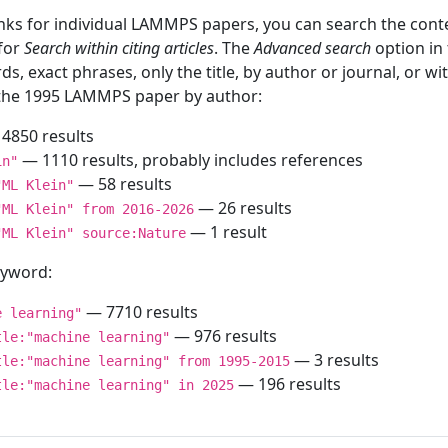
inks for individual LAMMPS papers, you can search the conte
 for
Search within citing articles
. The
Advanced search
option in
ds, exact phrases, only the title, by author or journal, or w
f the 1995 LAMMPS paper by author:
4850 results
— 1110 results, probably includes references
in"
— 58 results
"ML Klein"
— 26 results
"ML Klein" from 2016-2026
— 1 result
"ML Klein" source:Nature
keyword:
— 7710 results
e learning"
— 976 results
tle:"machine learning"
— 3 results
tle:"machine learning" from 1995-2015
— 196 results
tle:"machine learning" in 2025