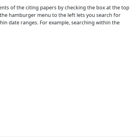
nts of the citing papers by checking the box at the top
 the hamburger menu to the left lets you search for
ithin date ranges. For example, searching within the