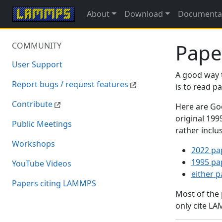
About
Download
Documenta
Pape
COMMUNITY
User Support
A good way 
Report bugs / request features
is to read 
Contribute
Here are Goo
original 19
Public Meetings
rather inclu
Workshops
2022 pa
1995 pa
YouTube Videos
either 
Papers citing LAMMPS
Most of the
only cite LA