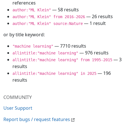
references
— 58 results
author:"ML Klein"
— 26 results
author:"ML Klein" from 2016-2026
— 1 result
author:"ML Klein" source:Nature
or by title keyword:
— 7710 results
"machine learning"
— 976 results
allintitle:"machine learning"
— 3
allintitle:"machine learning" from 1995-2015
results
— 196
allintitle:"machine learning" in 2025
results
COMMUNITY
User Support
Report bugs / request features