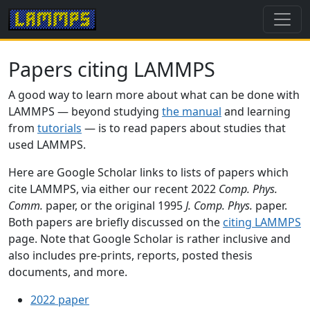
Papers citing LAMMPS
A good way to learn more about what can be done with
LAMMPS — beyond studying
the manual
and learning
from
tutorials
— is to read papers about studies that
used LAMMPS.
Here are Google Scholar links to lists of papers which
cite LAMMPS, via either our recent 2022
Comp. Phys.
Comm.
paper, or the original 1995
J. Comp. Phys.
paper.
Both papers are briefly discussed on the
citing LAMMPS
page. Note that Google Scholar is rather inclusive and
also includes pre-prints, reports, posted thesis
documents, and more.
2022 paper