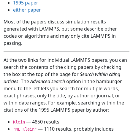
1995 paper
either paper
Most of the papers discuss simulation results
generated with LAMMPS, but some describe other
codes or algorithms and may only cite LAMMPS in
passing.
At the two links for individual LAMMPS papers, you can
search the contents of the citing papers by checking
the box at the top of the page for
Search within citing
articles
. The
Advanced search
option in the hamburger
menu to the left lets you search for multiple words,
exact phrases, only the title, by author or journal, or
within date ranges. For example, searching within the
citations of the 1995 LAMMPS paper by author:
— 4850 results
Klein
— 1110 results, probably includes
"ML Klein"