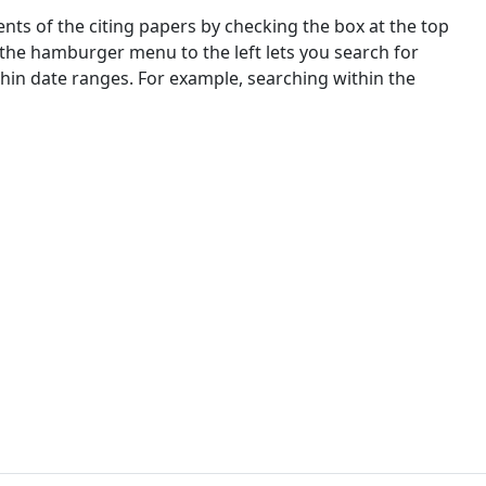
nts of the citing papers by checking the box at the top
 the hamburger menu to the left lets you search for
ithin date ranges. For example, searching within the