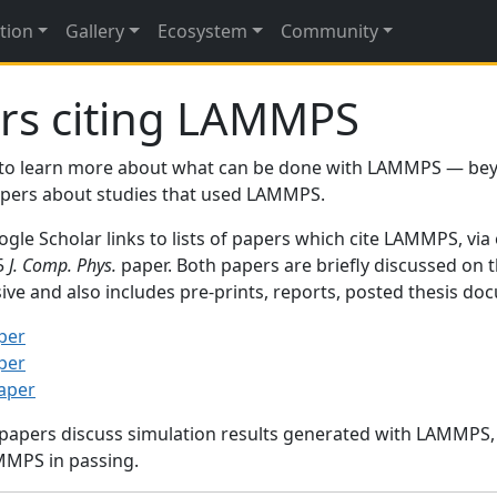
tion
Gallery
Ecosystem
Community
rs citing LAMMPS
to learn more about what can be done with LAMMPS — be
papers about studies that used LAMMPS.
gle Scholar links to lists of papers which cite LAMMPS, via
95
J. Comp. Phys.
paper. Both papers are briefly discussed on 
sive and also includes pre-prints, reports, posted thesis d
per
per
paper
 papers discuss simulation results generated with LAMMPS
MMPS in passing.