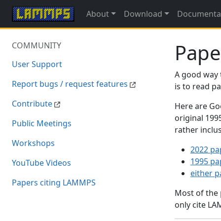
About
Download
Documenta
Pape
COMMUNITY
User Support
A good way 
Report bugs / request features
is to read 
Contribute
Here are Goo
original 19
Public Meetings
rather inclu
Workshops
2022 pa
1995 pa
YouTube Videos
either 
Papers citing LAMMPS
Most of the
only cite LA