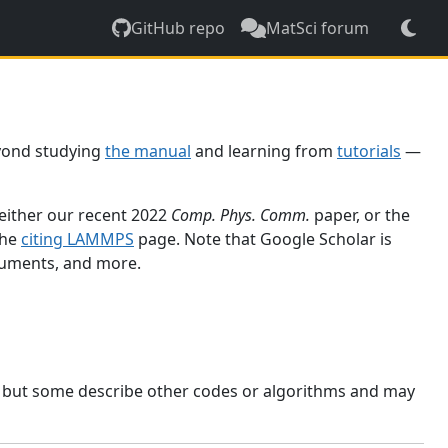
GitHub repo
MatSci forum
yond studying
the manual
and learning from
tutorials
—
 either our recent 2022
Comp. Phys. Comm.
paper, or the
the
citing LAMMPS
page. Note that Google Scholar is
ocuments, and more.
, but some describe other codes or algorithms and may