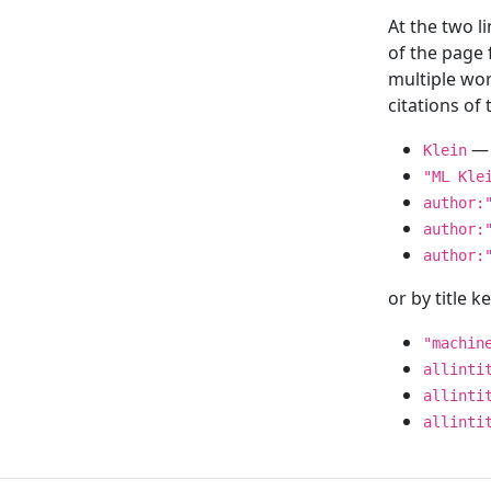
At the two l
of the page
multiple wor
citations o
— 
Klein
"ML Kle
author:
author:
author:
or by title 
"machin
allinti
allinti
allinti