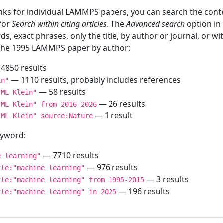
inks for individual LAMMPS papers, you can search the conte
 for
Search within citing articles
. The
Advanced search
option in
ds, exact phrases, only the title, by author or journal, or w
f the 1995 LAMMPS paper by author:
4850 results
— 1110 results, probably includes references
in"
— 58 results
"ML Klein"
— 26 results
"ML Klein" from 2016-2026
— 1 result
"ML Klein" source:Nature
keyword:
— 7710 results
e learning"
— 976 results
tle:"machine learning"
— 3 results
tle:"machine learning" from 1995-2015
— 196 results
tle:"machine learning" in 2025