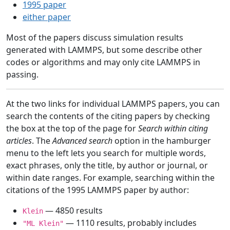
1995 paper
either paper
Most of the papers discuss simulation results
generated with LAMMPS, but some describe other
codes or algorithms and may only cite LAMMPS in
passing.
At the two links for individual LAMMPS papers, you can
search the contents of the citing papers by checking
the box at the top of the page for
Search within citing
articles
. The
Advanced search
option in the hamburger
menu to the left lets you search for multiple words,
exact phrases, only the title, by author or journal, or
within date ranges. For example, searching within the
citations of the 1995 LAMMPS paper by author:
— 4850 results
Klein
— 1110 results, probably includes
"ML Klein"