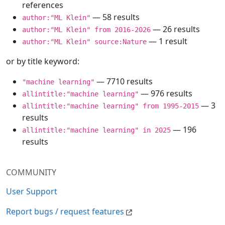
references
— 58 results
author:"ML Klein"
— 26 results
author:"ML Klein" from 2016-2026
— 1 result
author:"ML Klein" source:Nature
or by title keyword:
— 7710 results
"machine learning"
— 976 results
allintitle:"machine learning"
— 3
allintitle:"machine learning" from 1995-2015
results
— 196
allintitle:"machine learning" in 2025
results
COMMUNITY
User Support
Report bugs / request features