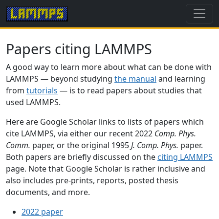
Papers citing LAMMPS
A good way to learn more about what can be done with
LAMMPS — beyond studying
the manual
and learning
from
tutorials
— is to read papers about studies that
used LAMMPS.
Here are Google Scholar links to lists of papers which
cite LAMMPS, via either our recent 2022
Comp. Phys.
Comm.
paper, or the original 1995
J. Comp. Phys.
paper.
Both papers are briefly discussed on the
citing LAMMPS
page. Note that Google Scholar is rather inclusive and
also includes pre-prints, reports, posted thesis
documents, and more.
2022 paper