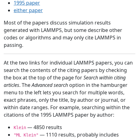
1995 paper
either paper
Most of the papers discuss simulation results
generated with LAMMPS, but some describe other
codes or algorithms and may only cite LAMMPS in
passing.
At the two links for individual LAMMPS papers, you can
search the contents of the citing papers by checking
the box at the top of the page for
Search within citing
articles
. The
Advanced search
option in the hamburger
menu to the left lets you search for multiple words,
exact phrases, only the title, by author or journal, or
within date ranges. For example, searching within the
citations of the 1995 LAMMPS paper by author:
— 4850 results
Klein
— 1110 results, probably includes
"ML Klein"