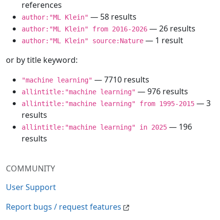
references
— 58 results
author:"ML Klein"
— 26 results
author:"ML Klein" from 2016-2026
— 1 result
author:"ML Klein" source:Nature
or by title keyword:
— 7710 results
"machine learning"
— 976 results
allintitle:"machine learning"
— 3
allintitle:"machine learning" from 1995-2015
results
— 196
allintitle:"machine learning" in 2025
results
COMMUNITY
User Support
Report bugs / request features