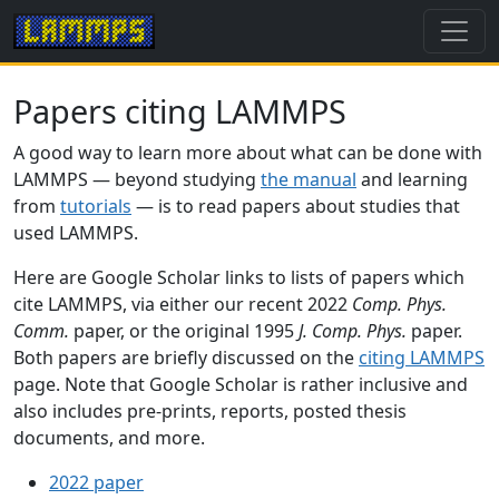
Papers citing LAMMPS
A good way to learn more about what can be done with
LAMMPS — beyond studying
the manual
and learning
from
tutorials
— is to read papers about studies that
used LAMMPS.
Here are Google Scholar links to lists of papers which
cite LAMMPS, via either our recent 2022
Comp. Phys.
Comm.
paper, or the original 1995
J. Comp. Phys.
paper.
Both papers are briefly discussed on the
citing LAMMPS
page. Note that Google Scholar is rather inclusive and
also includes pre-prints, reports, posted thesis
documents, and more.
2022 paper