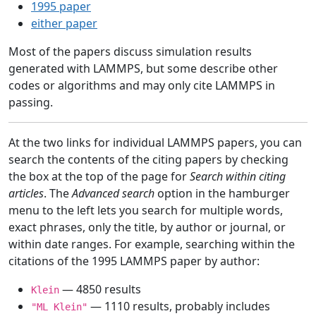
1995 paper
either paper
Most of the papers discuss simulation results
generated with LAMMPS, but some describe other
codes or algorithms and may only cite LAMMPS in
passing.
At the two links for individual LAMMPS papers, you can
search the contents of the citing papers by checking
the box at the top of the page for
Search within citing
articles
. The
Advanced search
option in the hamburger
menu to the left lets you search for multiple words,
exact phrases, only the title, by author or journal, or
within date ranges. For example, searching within the
citations of the 1995 LAMMPS paper by author:
— 4850 results
Klein
— 1110 results, probably includes
"ML Klein"