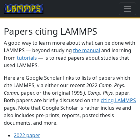
Papers citing LAMMPS
A good way to learn more about what can be done with
LAMMPS — beyond studying
the manual
and learning
from
tutorials
— is to read papers about studies that
used LAMMPS.
Here are Google Scholar links to lists of papers which
cite LAMMPS, via either our recent 2022
Comp. Phys.
Comm.
paper, or the original 1995
J. Comp. Phys.
paper.
Both papers are briefly discussed on the
citing LAMMPS
page. Note that Google Scholar is rather inclusive and
also includes pre-prints, reports, posted thesis
documents, and more.
2022 paper