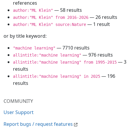
references
— 58 results
author:"ML Klein"
— 26 results
author:"ML Klein" from 2016-2026
— 1 result
author:"ML Klein" source:Nature
or by title keyword:
— 7710 results
"machine learning"
— 976 results
allintitle:"machine learning"
— 3
allintitle:"machine learning" from 1995-2015
results
— 196
allintitle:"machine learning" in 2025
results
COMMUNITY
User Support
Report bugs / request features