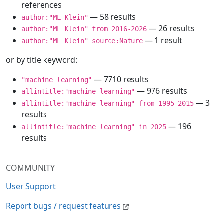
references
— 58 results
author:"ML Klein"
— 26 results
author:"ML Klein" from 2016-2026
— 1 result
author:"ML Klein" source:Nature
or by title keyword:
— 7710 results
"machine learning"
— 976 results
allintitle:"machine learning"
— 3
allintitle:"machine learning" from 1995-2015
results
— 196
allintitle:"machine learning" in 2025
results
COMMUNITY
User Support
Report bugs / request features