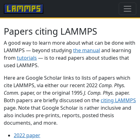
Papers citing LAMMPS
A good way to learn more about what can be done with
LAMMPS — beyond studying
the manual
and learning
from
tutorials
— is to read papers about studies that
used LAMMPS.
Here are Google Scholar links to lists of papers which
cite LAMMPS, via either our recent 2022
Comp. Phys.
Comm.
paper, or the original 1995
J. Comp. Phys.
paper.
Both papers are briefly discussed on the
citing LAMMPS
page. Note that Google Scholar is rather inclusive and
also includes pre-prints, reports, posted thesis
documents, and more.
2022 paper