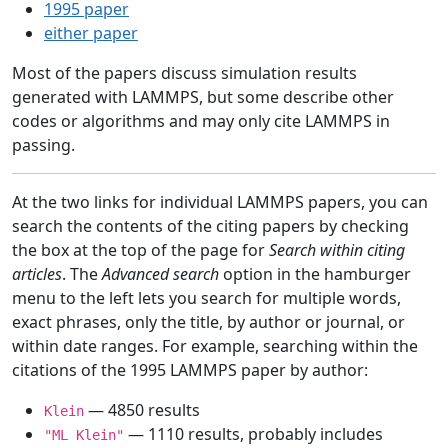
1995 paper
either paper
Most of the papers discuss simulation results
generated with LAMMPS, but some describe other
codes or algorithms and may only cite LAMMPS in
passing.
At the two links for individual LAMMPS papers, you can
search the contents of the citing papers by checking
the box at the top of the page for
Search within citing
articles
. The
Advanced search
option in the hamburger
menu to the left lets you search for multiple words,
exact phrases, only the title, by author or journal, or
within date ranges. For example, searching within the
citations of the 1995 LAMMPS paper by author:
— 4850 results
Klein
— 1110 results, probably includes
"ML Klein"