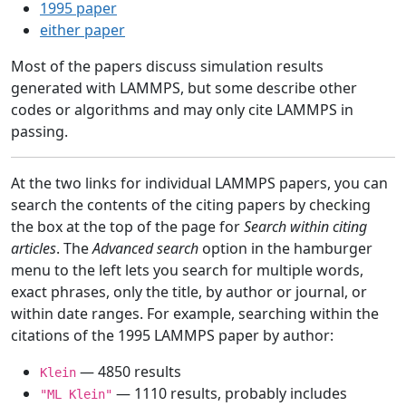
1995 paper
either paper
Most of the papers discuss simulation results
generated with LAMMPS, but some describe other
codes or algorithms and may only cite LAMMPS in
passing.
At the two links for individual LAMMPS papers, you can
search the contents of the citing papers by checking
the box at the top of the page for
Search within citing
articles
. The
Advanced search
option in the hamburger
menu to the left lets you search for multiple words,
exact phrases, only the title, by author or journal, or
within date ranges. For example, searching within the
citations of the 1995 LAMMPS paper by author:
— 4850 results
Klein
— 1110 results, probably includes
"ML Klein"