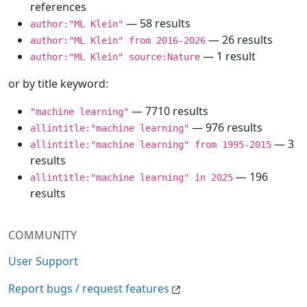
references
— 58 results
author:"ML Klein"
— 26 results
author:"ML Klein" from 2016-2026
— 1 result
author:"ML Klein" source:Nature
or by title keyword:
— 7710 results
"machine learning"
— 976 results
allintitle:"machine learning"
— 3
allintitle:"machine learning" from 1995-2015
results
— 196
allintitle:"machine learning" in 2025
results
COMMUNITY
User Support
Report bugs / request features