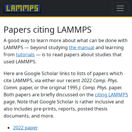
Papers citing LAMMPS
A good way to learn more about what can be done with
LAMMPS — beyond studying
the manual
and learning
from
tutorials
— is to read papers about studies that
used LAMMPS.
Here are Google Scholar links to lists of papers which
cite LAMMPS, via either our recent 2022
Comp. Phys.
Comm.
paper, or the original 1995
J. Comp. Phys.
paper.
Both papers are briefly discussed on the
citing LAMMPS
page. Note that Google Scholar is rather inclusive and
also includes pre-prints, reports, posted thesis
documents, and more.
2022 paper