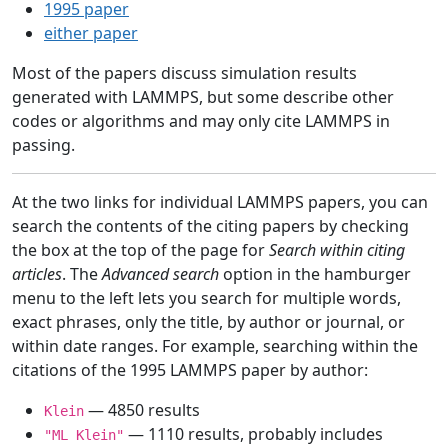
1995 paper
either paper
Most of the papers discuss simulation results
generated with LAMMPS, but some describe other
codes or algorithms and may only cite LAMMPS in
passing.
At the two links for individual LAMMPS papers, you can
search the contents of the citing papers by checking
the box at the top of the page for
Search within citing
articles
. The
Advanced search
option in the hamburger
menu to the left lets you search for multiple words,
exact phrases, only the title, by author or journal, or
within date ranges. For example, searching within the
citations of the 1995 LAMMPS paper by author:
— 4850 results
Klein
— 1110 results, probably includes
"ML Klein"