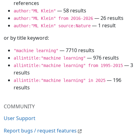
references
— 58 results
author:"ML Klein"
— 26 results
author:"ML Klein" from 2016-2026
— 1 result
author:"ML Klein" source:Nature
or by title keyword:
— 7710 results
"machine learning"
— 976 results
allintitle:"machine learning"
— 3
allintitle:"machine learning" from 1995-2015
results
— 196
allintitle:"machine learning" in 2025
results
COMMUNITY
User Support
Report bugs / request features