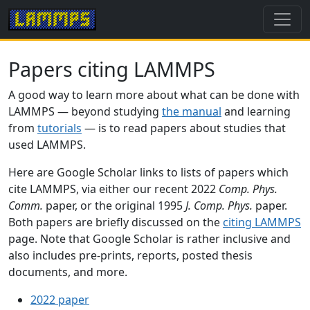
Papers citing LAMMPS
A good way to learn more about what can be done with
LAMMPS — beyond studying
the manual
and learning
from
tutorials
— is to read papers about studies that
used LAMMPS.
Here are Google Scholar links to lists of papers which
cite LAMMPS, via either our recent 2022
Comp. Phys.
Comm.
paper, or the original 1995
J. Comp. Phys.
paper.
Both papers are briefly discussed on the
citing LAMMPS
page. Note that Google Scholar is rather inclusive and
also includes pre-prints, reports, posted thesis
documents, and more.
2022 paper