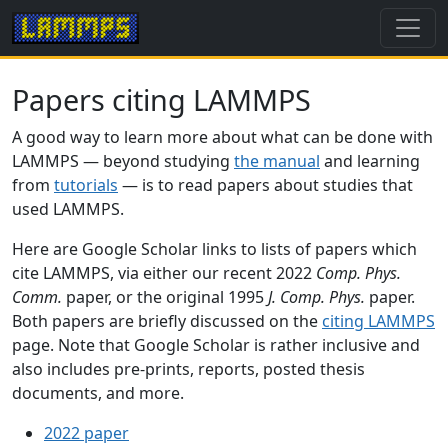
Papers citing LAMMPS
A good way to learn more about what can be done with
LAMMPS — beyond studying
the manual
and learning
from
tutorials
— is to read papers about studies that
used LAMMPS.
Here are Google Scholar links to lists of papers which
cite LAMMPS, via either our recent 2022
Comp. Phys.
Comm.
paper, or the original 1995
J. Comp. Phys.
paper.
Both papers are briefly discussed on the
citing LAMMPS
page. Note that Google Scholar is rather inclusive and
also includes pre-prints, reports, posted thesis
documents, and more.
2022 paper