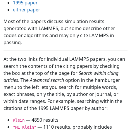
1995 paper
either paper
Most of the papers discuss simulation results
generated with LAMMPS, but some describe other
codes or algorithms and may only cite LAMMPS in
passing.
At the two links for individual LAMMPS papers, you can
search the contents of the citing papers by checking
the box at the top of the page for
Search within citing
articles
. The
Advanced search
option in the hamburger
menu to the left lets you search for multiple words,
exact phrases, only the title, by author or journal, or
within date ranges. For example, searching within the
citations of the 1995 LAMMPS paper by author:
— 4850 results
Klein
— 1110 results, probably includes
"ML Klein"