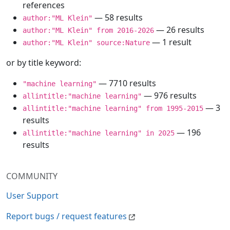
references
— 58 results
author:"ML Klein"
— 26 results
author:"ML Klein" from 2016-2026
— 1 result
author:"ML Klein" source:Nature
or by title keyword:
— 7710 results
"machine learning"
— 976 results
allintitle:"machine learning"
— 3
allintitle:"machine learning" from 1995-2015
results
— 196
allintitle:"machine learning" in 2025
results
COMMUNITY
User Support
Report bugs / request features