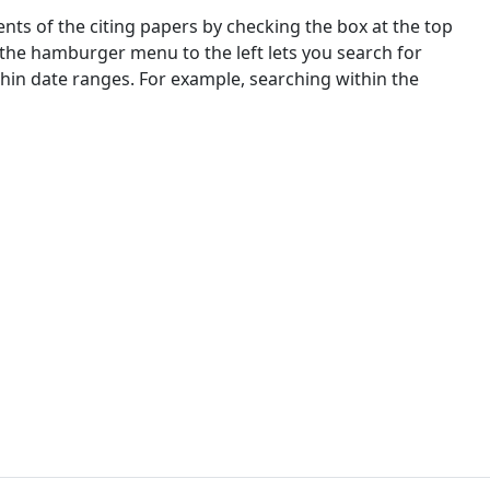
nts of the citing papers by checking the box at the top
 the hamburger menu to the left lets you search for
ithin date ranges. For example, searching within the