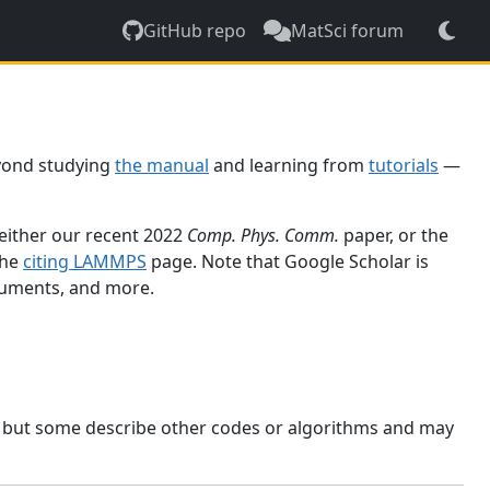
GitHub repo
MatSci forum
yond studying
the manual
and learning from
tutorials
—
 either our recent 2022
Comp. Phys. Comm.
paper, or the
the
citing LAMMPS
page. Note that Google Scholar is
ocuments, and more.
, but some describe other codes or algorithms and may