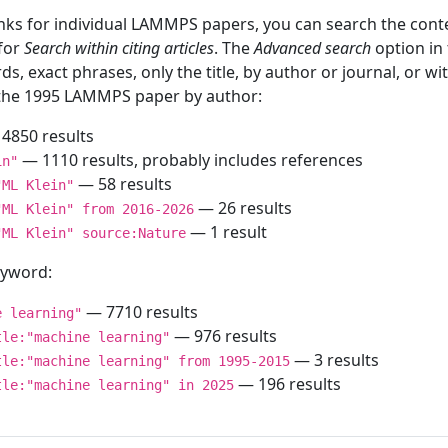
inks for individual LAMMPS papers, you can search the conte
 for
Search within citing articles
. The
Advanced search
option in
ds, exact phrases, only the title, by author or journal, or w
f the 1995 LAMMPS paper by author:
4850 results
— 1110 results, probably includes references
in"
— 58 results
"ML Klein"
— 26 results
"ML Klein" from 2016-2026
— 1 result
"ML Klein" source:Nature
keyword:
— 7710 results
e learning"
— 976 results
tle:"machine learning"
— 3 results
tle:"machine learning" from 1995-2015
— 196 results
tle:"machine learning" in 2025