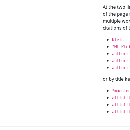
At the two l
of the page
multiple wor
citations o
— 
Klein
"ML Kle
author:
author:
author:
or by title 
"machin
allinti
allinti
allinti