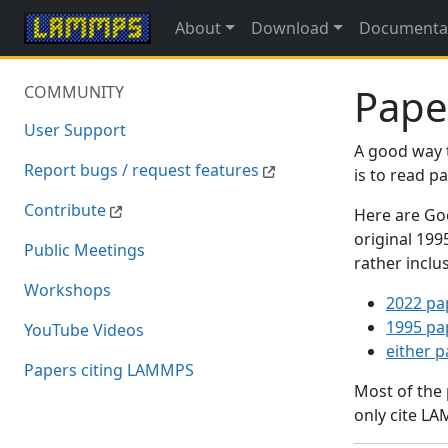
About
Download
Documenta
Pape
COMMUNITY
User Support
A good way 
Report bugs / request features
is to read 
Contribute
Here are Goo
original 19
Public Meetings
rather inclu
Workshops
2022 pa
1995 pa
YouTube Videos
either 
Papers citing LAMMPS
Most of the
only cite LA