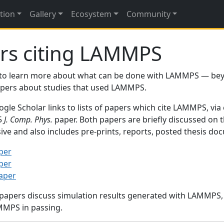
tion
Gallery
Ecosystem
Community
rs citing LAMMPS
to learn more about what can be done with LAMMPS — be
papers about studies that used LAMMPS.
gle Scholar links to lists of papers which cite LAMMPS, via
95
J. Comp. Phys.
paper. Both papers are briefly discussed on 
sive and also includes pre-prints, reports, posted thesis d
per
per
paper
 papers discuss simulation results generated with LAMMPS
MMPS in passing.