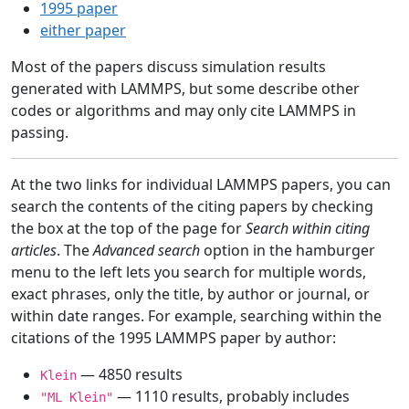
1995 paper
either paper
Most of the papers discuss simulation results
generated with LAMMPS, but some describe other
codes or algorithms and may only cite LAMMPS in
passing.
At the two links for individual LAMMPS papers, you can
search the contents of the citing papers by checking
the box at the top of the page for
Search within citing
articles
. The
Advanced search
option in the hamburger
menu to the left lets you search for multiple words,
exact phrases, only the title, by author or journal, or
within date ranges. For example, searching within the
citations of the 1995 LAMMPS paper by author:
— 4850 results
Klein
— 1110 results, probably includes
"ML Klein"