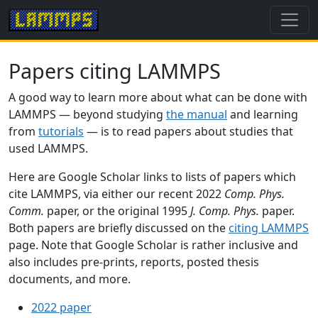
Papers citing LAMMPS
A good way to learn more about what can be done with
LAMMPS — beyond studying
the manual
and learning
from
tutorials
— is to read papers about studies that
used LAMMPS.
Here are Google Scholar links to lists of papers which
cite LAMMPS, via either our recent 2022
Comp. Phys.
Comm.
paper, or the original 1995
J. Comp. Phys.
paper.
Both papers are briefly discussed on the
citing LAMMPS
page. Note that Google Scholar is rather inclusive and
also includes pre-prints, reports, posted thesis
documents, and more.
2022 paper