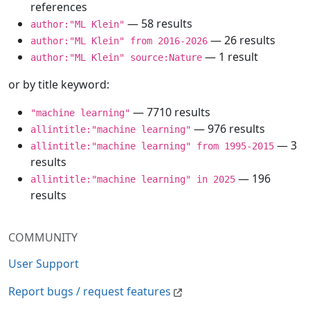
references
— 58 results
author:"ML Klein"
— 26 results
author:"ML Klein" from 2016-2026
— 1 result
author:"ML Klein" source:Nature
or by title keyword:
— 7710 results
"machine learning"
— 976 results
allintitle:"machine learning"
— 3
allintitle:"machine learning" from 1995-2015
results
— 196
allintitle:"machine learning" in 2025
results
COMMUNITY
User Support
Report bugs / request features