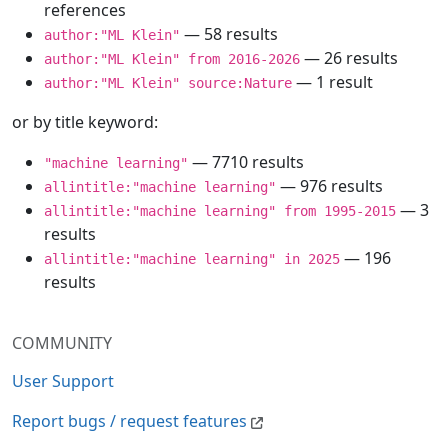
references
— 58 results
author:"ML Klein"
— 26 results
author:"ML Klein" from 2016-2026
— 1 result
author:"ML Klein" source:Nature
or by title keyword:
— 7710 results
"machine learning"
— 976 results
allintitle:"machine learning"
— 3
allintitle:"machine learning" from 1995-2015
results
— 196
allintitle:"machine learning" in 2025
results
COMMUNITY
User Support
Report bugs / request features