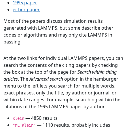
1995 paper
either paper
Most of the papers discuss simulation results
generated with LAMMPS, but some describe other
codes or algorithms and may only cite LAMMPS in
passing.
At the two links for individual LAMMPS papers, you can
search the contents of the citing papers by checking
the box at the top of the page for
Search within citing
articles
. The
Advanced search
option in the hamburger
menu to the left lets you search for multiple words,
exact phrases, only the title, by author or journal, or
within date ranges. For example, searching within the
citations of the 1995 LAMMPS paper by author:
— 4850 results
Klein
— 1110 results, probably includes
"ML Klein"