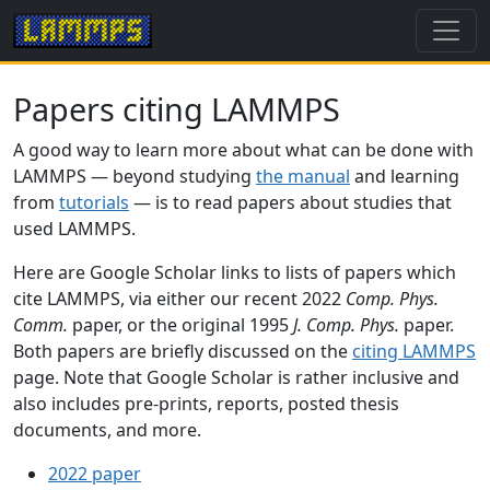
Papers citing LAMMPS
A good way to learn more about what can be done with
LAMMPS — beyond studying
the manual
and learning
from
tutorials
— is to read papers about studies that
used LAMMPS.
Here are Google Scholar links to lists of papers which
cite LAMMPS, via either our recent 2022
Comp. Phys.
Comm.
paper, or the original 1995
J. Comp. Phys.
paper.
Both papers are briefly discussed on the
citing LAMMPS
page. Note that Google Scholar is rather inclusive and
also includes pre-prints, reports, posted thesis
documents, and more.
2022 paper