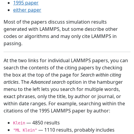
1995 paper
either paper
Most of the papers discuss simulation results
generated with LAMMPS, but some describe other
codes or algorithms and may only cite LAMMPS in
passing.
At the two links for individual LAMMPS papers, you can
search the contents of the citing papers by checking
the box at the top of the page for
Search within citing
articles
. The
Advanced search
option in the hamburger
menu to the left lets you search for multiple words,
exact phrases, only the title, by author or journal, or
within date ranges. For example, searching within the
citations of the 1995 LAMMPS paper by author:
— 4850 results
Klein
— 1110 results, probably includes
"ML Klein"