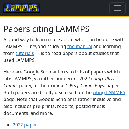
Papers citing LAMMPS
A good way to learn more about what can be done with
LAMMPS — beyond studying
the manual
and learning
from
tutorials
— is to read papers about studies that
used LAMMPS.
Here are Google Scholar links to lists of papers which
cite LAMMPS, via either our recent 2022
Comp. Phys.
Comm.
paper, or the original 1995
J. Comp. Phys.
paper.
Both papers are briefly discussed on the
citing LAMMPS
page. Note that Google Scholar is rather inclusive and
also includes pre-prints, reports, posted thesis
documents, and more.
2022 paper