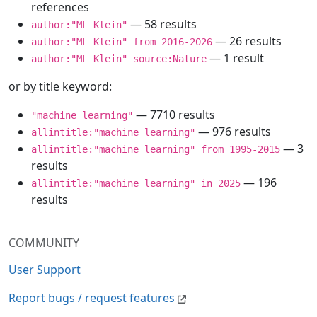
references
— 58 results
author:"ML Klein"
— 26 results
author:"ML Klein" from 2016-2026
— 1 result
author:"ML Klein" source:Nature
or by title keyword:
— 7710 results
"machine learning"
— 976 results
allintitle:"machine learning"
— 3
allintitle:"machine learning" from 1995-2015
results
— 196
allintitle:"machine learning" in 2025
results
COMMUNITY
User Support
Report bugs / request features