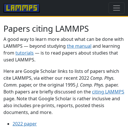
Papers citing LAMMPS
A good way to learn more about what can be done with
LAMMPS — beyond studying
the manual
and learning
from
tutorials
— is to read papers about studies that
used LAMMPS.
Here are Google Scholar links to lists of papers which
cite LAMMPS, via either our recent 2022
Comp. Phys.
Comm.
paper, or the original 1995
J. Comp. Phys.
paper.
Both papers are briefly discussed on the
citing LAMMPS
page. Note that Google Scholar is rather inclusive and
also includes pre-prints, reports, posted thesis
documents, and more.
2022 paper