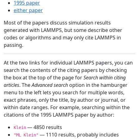
1995 paper
either paper
Most of the papers discuss simulation results
generated with LAMMPS, but some describe other
codes or algorithms and may only cite LAMMPS in
passing.
At the two links for individual LAMMPS papers, you can
search the contents of the citing papers by checking
the box at the top of the page for
Search within citing
articles
. The
Advanced search
option in the hamburger
menu to the left lets you search for multiple words,
exact phrases, only the title, by author or journal, or
within date ranges. For example, searching within the
citations of the 1995 LAMMPS paper by author:
— 4850 results
Klein
— 1110 results, probably includes
"ML Klein"