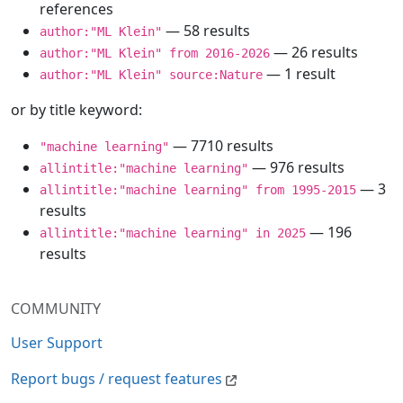
references
— 58 results
author:"ML Klein"
— 26 results
author:"ML Klein" from 2016-2026
— 1 result
author:"ML Klein" source:Nature
or by title keyword:
— 7710 results
"machine learning"
— 976 results
allintitle:"machine learning"
— 3
allintitle:"machine learning" from 1995-2015
results
— 196
allintitle:"machine learning" in 2025
results
COMMUNITY
User Support
Report bugs / request features