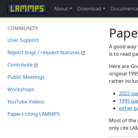
About
Download
Documenta
Pape
COMMUNITY
User Support
A good way 
Report bugs / request features
is to read 
Contribute
Here are Goo
original 19
Public Meetings
rather inclu
Workshops
2022 pa
1995 pa
YouTube Videos
either 
Papers citing LAMMPS
Most of the
only cite LA