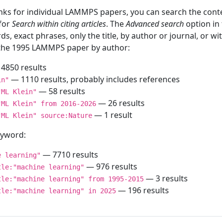
inks for individual LAMMPS papers, you can search the conte
 for
Search within citing articles
. The
Advanced search
option in
ds, exact phrases, only the title, by author or journal, or w
f the 1995 LAMMPS paper by author:
4850 results
— 1110 results, probably includes references
in"
— 58 results
"ML Klein"
— 26 results
"ML Klein" from 2016-2026
— 1 result
"ML Klein" source:Nature
keyword:
— 7710 results
e learning"
— 976 results
tle:"machine learning"
— 3 results
tle:"machine learning" from 1995-2015
— 196 results
tle:"machine learning" in 2025