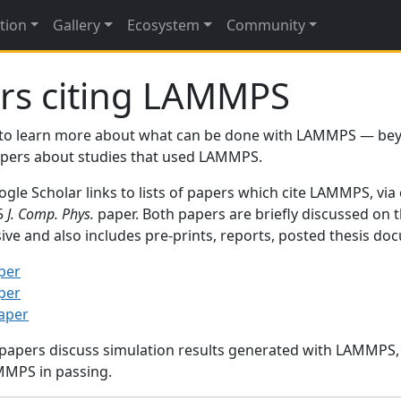
tion
Gallery
Ecosystem
Community
rs citing LAMMPS
to learn more about what can be done with LAMMPS — be
papers about studies that used LAMMPS.
gle Scholar links to lists of papers which cite LAMMPS, via
95
J. Comp. Phys.
paper. Both papers are briefly discussed on 
sive and also includes pre-prints, reports, posted thesis d
per
per
paper
 papers discuss simulation results generated with LAMMPS
MMPS in passing.