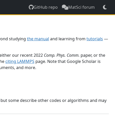
GitHub repo
MatSci forum
yond studying
the manual
and learning from
tutorials
—
 either our recent 2022
Comp. Phys. Comm.
paper, or the
the
citing LAMMPS
page. Note that Google Scholar is
ocuments, and more.
, but some describe other codes or algorithms and may