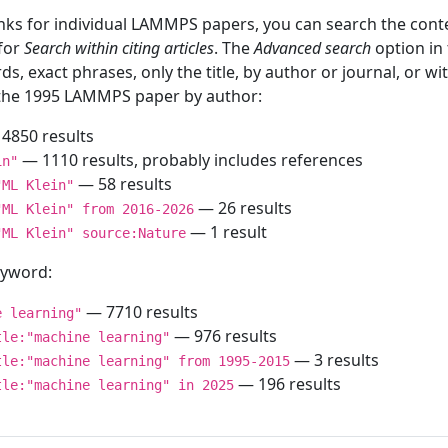
inks for individual LAMMPS papers, you can search the conte
 for
Search within citing articles
. The
Advanced search
option in
ds, exact phrases, only the title, by author or journal, or w
f the 1995 LAMMPS paper by author:
4850 results
— 1110 results, probably includes references
in"
— 58 results
"ML Klein"
— 26 results
"ML Klein" from 2016-2026
— 1 result
"ML Klein" source:Nature
keyword:
— 7710 results
e learning"
— 976 results
tle:"machine learning"
— 3 results
tle:"machine learning" from 1995-2015
— 196 results
tle:"machine learning" in 2025