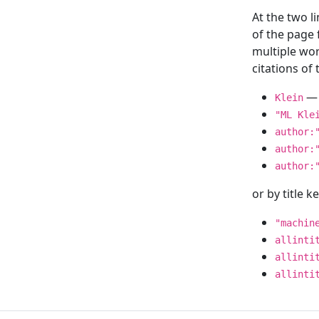
At the two l
of the page
multiple wor
citations o
— 
Klein
"ML Kle
author:
author:
author:
or by title 
"machin
allinti
allinti
allinti