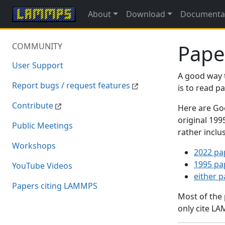
About
Download
Documenta
Pape
COMMUNITY
User Support
A good way 
Report bugs / request features
is to read 
Contribute
Here are Goo
original 19
Public Meetings
rather inclu
Workshops
2022 pa
1995 pa
YouTube Videos
either 
Papers citing LAMMPS
Most of the
only cite LA