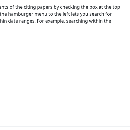
nts of the citing papers by checking the box at the top
 the hamburger menu to the left lets you search for
ithin date ranges. For example, searching within the