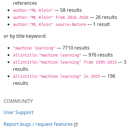
references
— 58 results
author:"ML Klein"
— 26 results
author:"ML Klein" from 2016-2026
— 1 result
author:"ML Klein" source:Nature
or by title keyword:
— 7710 results
"machine learning"
— 976 results
allintitle:"machine learning"
— 3
allintitle:"machine learning" from 1995-2015
results
— 196
allintitle:"machine learning" in 2025
results
COMMUNITY
User Support
Report bugs / request features