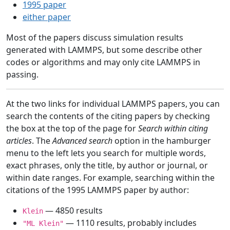
1995 paper
either paper
Most of the papers discuss simulation results
generated with LAMMPS, but some describe other
codes or algorithms and may only cite LAMMPS in
passing.
At the two links for individual LAMMPS papers, you can
search the contents of the citing papers by checking
the box at the top of the page for
Search within citing
articles
. The
Advanced search
option in the hamburger
menu to the left lets you search for multiple words,
exact phrases, only the title, by author or journal, or
within date ranges. For example, searching within the
citations of the 1995 LAMMPS paper by author:
— 4850 results
Klein
— 1110 results, probably includes
"ML Klein"