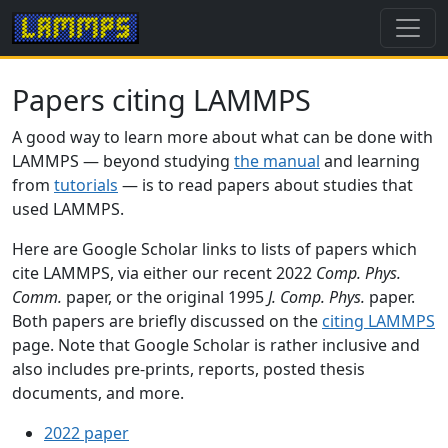
Papers citing LAMMPS
A good way to learn more about what can be done with
LAMMPS — beyond studying
the manual
and learning
from
tutorials
— is to read papers about studies that
used LAMMPS.
Here are Google Scholar links to lists of papers which
cite LAMMPS, via either our recent 2022
Comp. Phys.
Comm.
paper, or the original 1995
J. Comp. Phys.
paper.
Both papers are briefly discussed on the
citing LAMMPS
page. Note that Google Scholar is rather inclusive and
also includes pre-prints, reports, posted thesis
documents, and more.
2022 paper