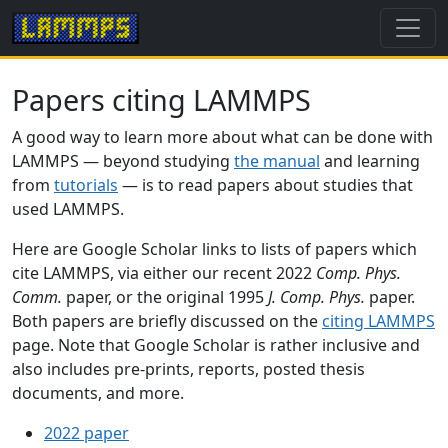
Papers citing LAMMPS
A good way to learn more about what can be done with
LAMMPS — beyond studying
the manual
and learning
from
tutorials
— is to read papers about studies that
used LAMMPS.
Here are Google Scholar links to lists of papers which
cite LAMMPS, via either our recent 2022
Comp. Phys.
Comm.
paper, or the original 1995
J. Comp. Phys.
paper.
Both papers are briefly discussed on the
citing LAMMPS
page. Note that Google Scholar is rather inclusive and
also includes pre-prints, reports, posted thesis
documents, and more.
2022 paper