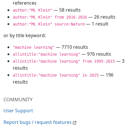
references
— 58 results
author:"ML Klein"
— 26 results
author:"ML Klein" from 2016-2026
— 1 result
author:"ML Klein" source:Nature
or by title keyword:
— 7710 results
"machine learning"
— 976 results
allintitle:"machine learning"
— 3
allintitle:"machine learning" from 1995-2015
results
— 196
allintitle:"machine learning" in 2025
results
COMMUNITY
User Support
Report bugs / request features