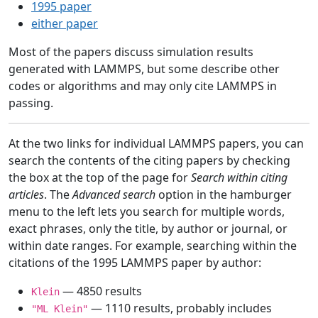
1995 paper
either paper
Most of the papers discuss simulation results
generated with LAMMPS, but some describe other
codes or algorithms and may only cite LAMMPS in
passing.
At the two links for individual LAMMPS papers, you can
search the contents of the citing papers by checking
the box at the top of the page for
Search within citing
articles
. The
Advanced search
option in the hamburger
menu to the left lets you search for multiple words,
exact phrases, only the title, by author or journal, or
within date ranges. For example, searching within the
citations of the 1995 LAMMPS paper by author:
— 4850 results
Klein
— 1110 results, probably includes
"ML Klein"