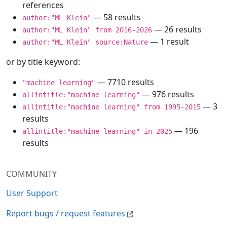
references
— 58 results
author:"ML Klein"
— 26 results
author:"ML Klein" from 2016-2026
— 1 result
author:"ML Klein" source:Nature
or by title keyword:
— 7710 results
"machine learning"
— 976 results
allintitle:"machine learning"
— 3
allintitle:"machine learning" from 1995-2015
results
— 196
allintitle:"machine learning" in 2025
results
COMMUNITY
User Support
Report bugs / request features