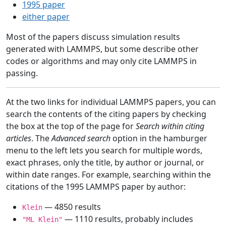
1995 paper
either paper
Most of the papers discuss simulation results
generated with LAMMPS, but some describe other
codes or algorithms and may only cite LAMMPS in
passing.
At the two links for individual LAMMPS papers, you can
search the contents of the citing papers by checking
the box at the top of the page for
Search within citing
articles
. The
Advanced search
option in the hamburger
menu to the left lets you search for multiple words,
exact phrases, only the title, by author or journal, or
within date ranges. For example, searching within the
citations of the 1995 LAMMPS paper by author:
— 4850 results
Klein
— 1110 results, probably includes
"ML Klein"