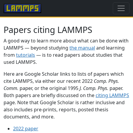
Papers citing LAMMPS
A good way to learn more about what can be done with
LAMMPS — beyond studying
the manual
and learning
from
tutorials
— is to read papers about studies that
used LAMMPS.
Here are Google Scholar links to lists of papers which
cite LAMMPS, via either our recent 2022
Comp. Phys.
Comm.
paper, or the original 1995
J. Comp. Phys.
paper.
Both papers are briefly discussed on the
citing LAMMPS
page. Note that Google Scholar is rather inclusive and
also includes pre-prints, reports, posted thesis
documents, and more.
2022 paper