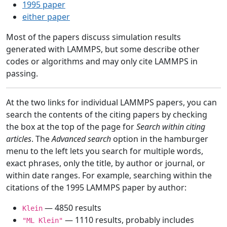
1995 paper
either paper
Most of the papers discuss simulation results
generated with LAMMPS, but some describe other
codes or algorithms and may only cite LAMMPS in
passing.
At the two links for individual LAMMPS papers, you can
search the contents of the citing papers by checking
the box at the top of the page for
Search within citing
articles
. The
Advanced search
option in the hamburger
menu to the left lets you search for multiple words,
exact phrases, only the title, by author or journal, or
within date ranges. For example, searching within the
citations of the 1995 LAMMPS paper by author:
— 4850 results
Klein
— 1110 results, probably includes
"ML Klein"