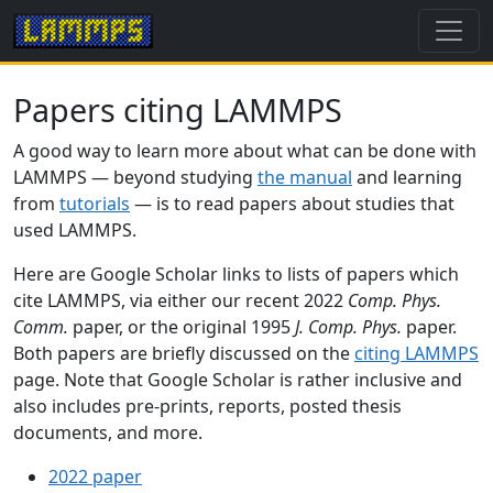
Papers citing LAMMPS
A good way to learn more about what can be done with
LAMMPS — beyond studying
the manual
and learning
from
tutorials
— is to read papers about studies that
used LAMMPS.
Here are Google Scholar links to lists of papers which
cite LAMMPS, via either our recent 2022
Comp. Phys.
Comm.
paper, or the original 1995
J. Comp. Phys.
paper.
Both papers are briefly discussed on the
citing LAMMPS
page. Note that Google Scholar is rather inclusive and
also includes pre-prints, reports, posted thesis
documents, and more.
2022 paper