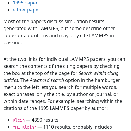
1995 paper
either paper
Most of the papers discuss simulation results
generated with LAMMPS, but some describe other
codes or algorithms and may only cite LAMMPS in
passing.
At the two links for individual LAMMPS papers, you can
search the contents of the citing papers by checking
the box at the top of the page for
Search within citing
articles
. The
Advanced search
option in the hamburger
menu to the left lets you search for multiple words,
exact phrases, only the title, by author or journal, or
within date ranges. For example, searching within the
citations of the 1995 LAMMPS paper by author:
— 4850 results
Klein
— 1110 results, probably includes
"ML Klein"