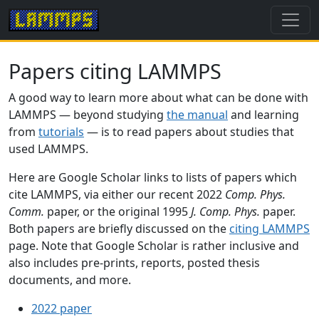
Papers citing LAMMPS
A good way to learn more about what can be done with
LAMMPS — beyond studying
the manual
and learning
from
tutorials
— is to read papers about studies that
used LAMMPS.
Here are Google Scholar links to lists of papers which
cite LAMMPS, via either our recent 2022
Comp. Phys.
Comm.
paper, or the original 1995
J. Comp. Phys.
paper.
Both papers are briefly discussed on the
citing LAMMPS
page. Note that Google Scholar is rather inclusive and
also includes pre-prints, reports, posted thesis
documents, and more.
2022 paper