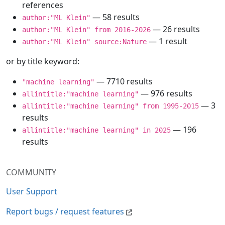
references
— 58 results
author:"ML Klein"
— 26 results
author:"ML Klein" from 2016-2026
— 1 result
author:"ML Klein" source:Nature
or by title keyword:
— 7710 results
"machine learning"
— 976 results
allintitle:"machine learning"
— 3
allintitle:"machine learning" from 1995-2015
results
— 196
allintitle:"machine learning" in 2025
results
COMMUNITY
User Support
Report bugs / request features