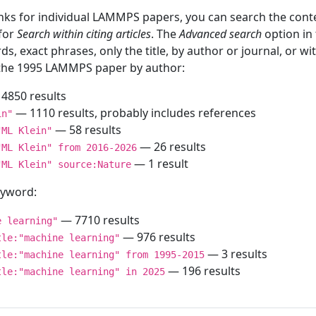
inks for individual LAMMPS papers, you can search the conte
 for
Search within citing articles
. The
Advanced search
option in
ds, exact phrases, only the title, by author or journal, or w
f the 1995 LAMMPS paper by author:
4850 results
— 1110 results, probably includes references
in"
— 58 results
"ML Klein"
— 26 results
"ML Klein" from 2016-2026
— 1 result
"ML Klein" source:Nature
keyword:
— 7710 results
e learning"
— 976 results
tle:"machine learning"
— 3 results
tle:"machine learning" from 1995-2015
— 196 results
tle:"machine learning" in 2025