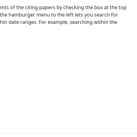
nts of the citing papers by checking the box at the top
 the hamburger menu to the left lets you search for
ithin date ranges. For example, searching within the