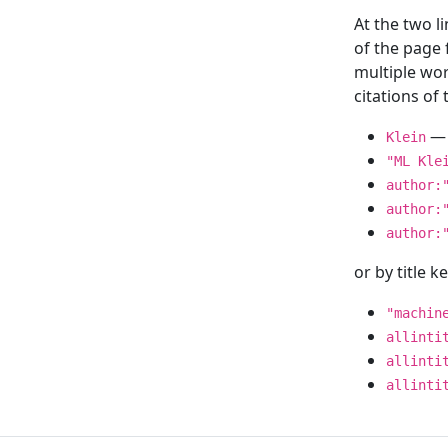
At the two l
of the page
multiple wor
citations o
— 
Klein
"ML Kle
author:
author:
author:
or by title 
"machin
allinti
allinti
allinti