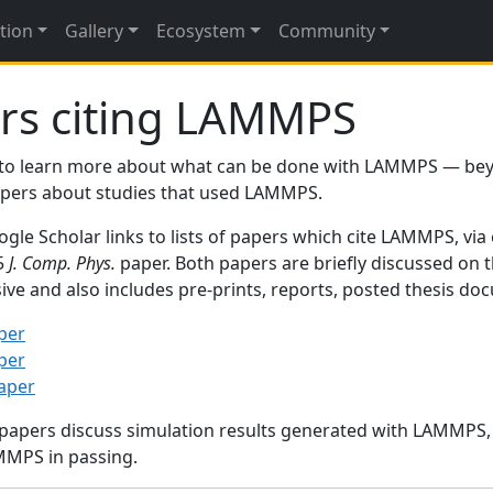
tion
Gallery
Ecosystem
Community
rs citing LAMMPS
to learn more about what can be done with LAMMPS — be
papers about studies that used LAMMPS.
gle Scholar links to lists of papers which cite LAMMPS, via
95
J. Comp. Phys.
paper. Both papers are briefly discussed on 
sive and also includes pre-prints, reports, posted thesis d
per
per
paper
 papers discuss simulation results generated with LAMMPS
MMPS in passing.