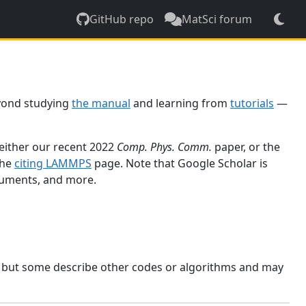
GitHub repo
MatSci forum
yond studying
the manual
and learning from
tutorials
—
 either our recent 2022
Comp. Phys. Comm.
paper, or the
the
citing LAMMPS
page. Note that Google Scholar is
ocuments, and more.
, but some describe other codes or algorithms and may