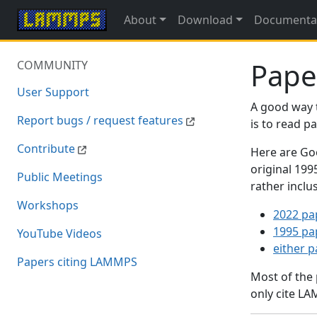
About
Download
Documenta
Pape
COMMUNITY
User Support
A good way 
Report bugs / request features
is to read 
Contribute
Here are Goo
original 19
Public Meetings
rather inclu
Workshops
2022 pa
1995 pa
YouTube Videos
either 
Papers citing LAMMPS
Most of the
only cite LA