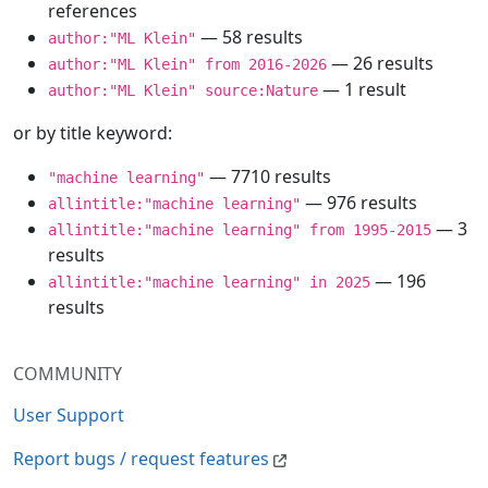
references
— 58 results
author:"ML Klein"
— 26 results
author:"ML Klein" from 2016-2026
— 1 result
author:"ML Klein" source:Nature
or by title keyword:
— 7710 results
"machine learning"
— 976 results
allintitle:"machine learning"
— 3
allintitle:"machine learning" from 1995-2015
results
— 196
allintitle:"machine learning" in 2025
results
COMMUNITY
User Support
Report bugs / request features