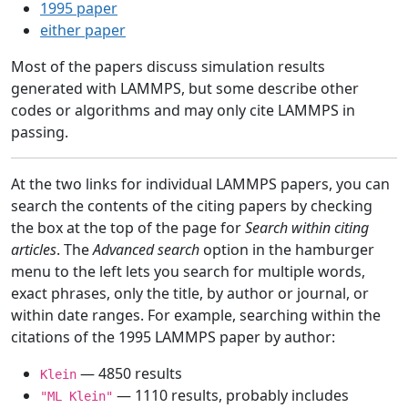
1995 paper
either paper
Most of the papers discuss simulation results
generated with LAMMPS, but some describe other
codes or algorithms and may only cite LAMMPS in
passing.
At the two links for individual LAMMPS papers, you can
search the contents of the citing papers by checking
the box at the top of the page for
Search within citing
articles
. The
Advanced search
option in the hamburger
menu to the left lets you search for multiple words,
exact phrases, only the title, by author or journal, or
within date ranges. For example, searching within the
citations of the 1995 LAMMPS paper by author:
— 4850 results
Klein
— 1110 results, probably includes
"ML Klein"