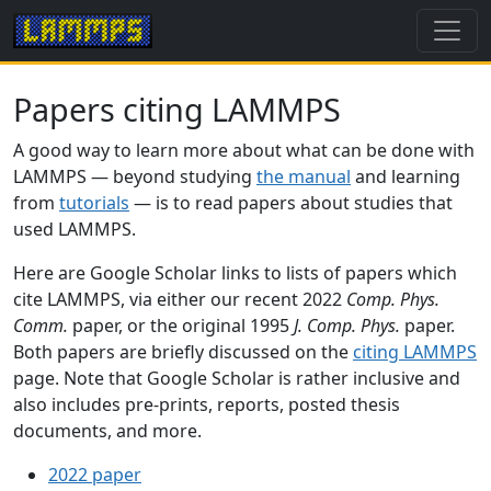
Papers citing LAMMPS
A good way to learn more about what can be done with
LAMMPS — beyond studying
the manual
and learning
from
tutorials
— is to read papers about studies that
used LAMMPS.
Here are Google Scholar links to lists of papers which
cite LAMMPS, via either our recent 2022
Comp. Phys.
Comm.
paper, or the original 1995
J. Comp. Phys.
paper.
Both papers are briefly discussed on the
citing LAMMPS
page. Note that Google Scholar is rather inclusive and
also includes pre-prints, reports, posted thesis
documents, and more.
2022 paper