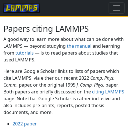
Papers citing LAMMPS
A good way to learn more about what can be done with
LAMMPS — beyond studying
the manual
and learning
from
tutorials
— is to read papers about studies that
used LAMMPS.
Here are Google Scholar links to lists of papers which
cite LAMMPS, via either our recent 2022
Comp. Phys.
Comm.
paper, or the original 1995
J. Comp. Phys.
paper.
Both papers are briefly discussed on the
citing LAMMPS
page. Note that Google Scholar is rather inclusive and
also includes pre-prints, reports, posted thesis
documents, and more.
2022 paper