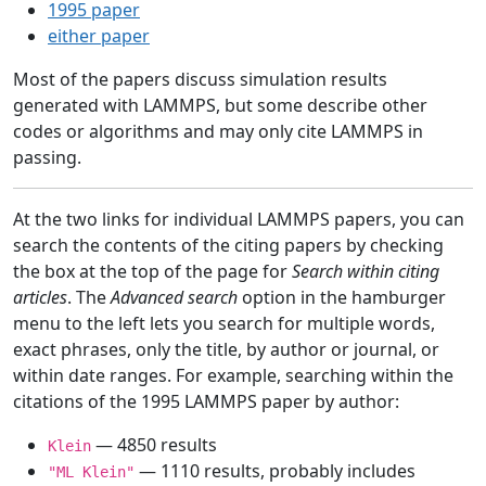
1995 paper
either paper
Most of the papers discuss simulation results
generated with LAMMPS, but some describe other
codes or algorithms and may only cite LAMMPS in
passing.
At the two links for individual LAMMPS papers, you can
search the contents of the citing papers by checking
the box at the top of the page for
Search within citing
articles
. The
Advanced search
option in the hamburger
menu to the left lets you search for multiple words,
exact phrases, only the title, by author or journal, or
within date ranges. For example, searching within the
citations of the 1995 LAMMPS paper by author:
— 4850 results
Klein
— 1110 results, probably includes
"ML Klein"