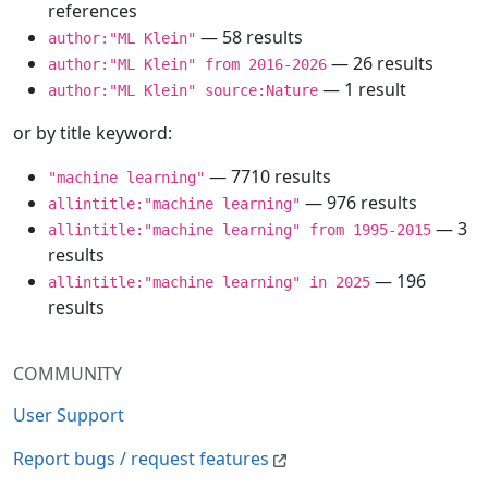
references
— 58 results
author:"ML Klein"
— 26 results
author:"ML Klein" from 2016-2026
— 1 result
author:"ML Klein" source:Nature
or by title keyword:
— 7710 results
"machine learning"
— 976 results
allintitle:"machine learning"
— 3
allintitle:"machine learning" from 1995-2015
results
— 196
allintitle:"machine learning" in 2025
results
COMMUNITY
User Support
Report bugs / request features