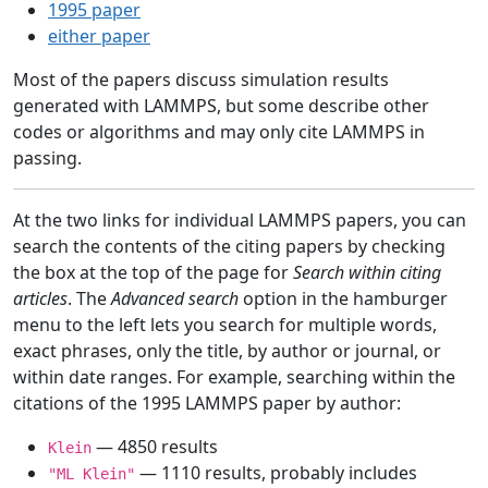
1995 paper
either paper
Most of the papers discuss simulation results
generated with LAMMPS, but some describe other
codes or algorithms and may only cite LAMMPS in
passing.
At the two links for individual LAMMPS papers, you can
search the contents of the citing papers by checking
the box at the top of the page for
Search within citing
articles
. The
Advanced search
option in the hamburger
menu to the left lets you search for multiple words,
exact phrases, only the title, by author or journal, or
within date ranges. For example, searching within the
citations of the 1995 LAMMPS paper by author:
— 4850 results
Klein
— 1110 results, probably includes
"ML Klein"