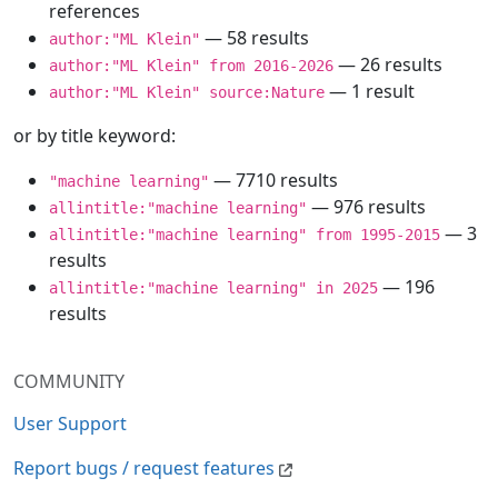
references
— 58 results
author:"ML Klein"
— 26 results
author:"ML Klein" from 2016-2026
— 1 result
author:"ML Klein" source:Nature
or by title keyword:
— 7710 results
"machine learning"
— 976 results
allintitle:"machine learning"
— 3
allintitle:"machine learning" from 1995-2015
results
— 196
allintitle:"machine learning" in 2025
results
COMMUNITY
User Support
Report bugs / request features