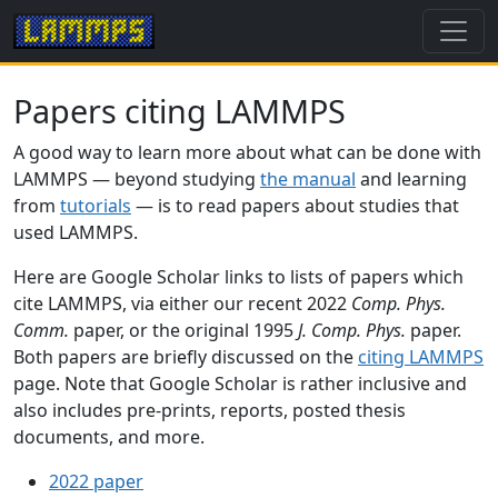
Papers citing LAMMPS
A good way to learn more about what can be done with
LAMMPS — beyond studying
the manual
and learning
from
tutorials
— is to read papers about studies that
used LAMMPS.
Here are Google Scholar links to lists of papers which
cite LAMMPS, via either our recent 2022
Comp. Phys.
Comm.
paper, or the original 1995
J. Comp. Phys.
paper.
Both papers are briefly discussed on the
citing LAMMPS
page. Note that Google Scholar is rather inclusive and
also includes pre-prints, reports, posted thesis
documents, and more.
2022 paper