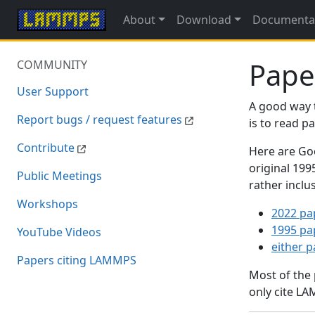
About
Download
Documenta
Pape
COMMUNITY
User Support
A good way 
Report bugs / request features
is to read 
Contribute
Here are Goo
original 19
Public Meetings
rather inclu
Workshops
2022 pa
1995 pa
YouTube Videos
either 
Papers citing LAMMPS
Most of the
only cite LA