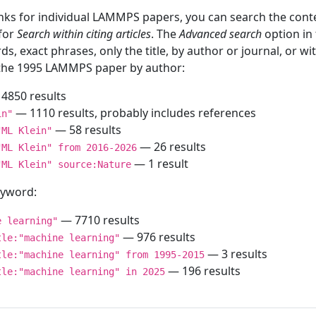
inks for individual LAMMPS papers, you can search the conte
 for
Search within citing articles
. The
Advanced search
option in
ds, exact phrases, only the title, by author or journal, or w
f the 1995 LAMMPS paper by author:
4850 results
— 1110 results, probably includes references
in"
— 58 results
"ML Klein"
— 26 results
"ML Klein" from 2016-2026
— 1 result
"ML Klein" source:Nature
keyword:
— 7710 results
e learning"
— 976 results
tle:"machine learning"
— 3 results
tle:"machine learning" from 1995-2015
— 196 results
tle:"machine learning" in 2025