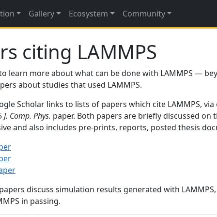
tion
Gallery
Ecosystem
Community
rs citing LAMMPS
to learn more about what can be done with LAMMPS — be
papers about studies that used LAMMPS.
gle Scholar links to lists of papers which cite LAMMPS, via
95
J. Comp. Phys.
paper. Both papers are briefly discussed on 
sive and also includes pre-prints, reports, posted thesis d
per
per
paper
 papers discuss simulation results generated with LAMMPS
MMPS in passing.