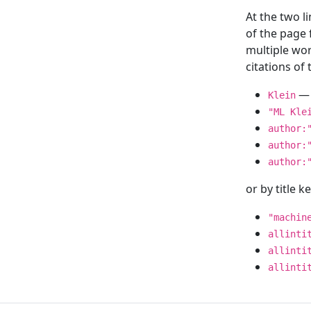
At the two l
of the page
multiple wor
citations o
— 
Klein
"ML Kle
author:
author:
author:
or by title 
"machin
allinti
allinti
allinti