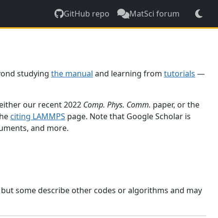
GitHub repo
MatSci forum
yond studying
the manual
and learning from
tutorials
—
 either our recent 2022
Comp. Phys. Comm.
paper, or the
the
citing LAMMPS
page. Note that Google Scholar is
ocuments, and more.
, but some describe other codes or algorithms and may