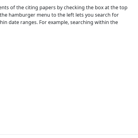
nts of the citing papers by checking the box at the top
 the hamburger menu to the left lets you search for
ithin date ranges. For example, searching within the