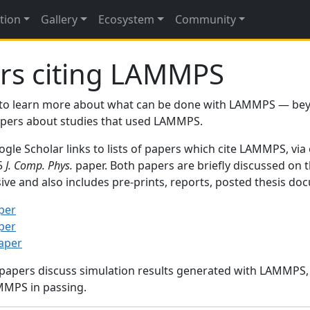
tion
Gallery
Ecosystem
Community
rs citing LAMMPS
to learn more about what can be done with LAMMPS — be
papers about studies that used LAMMPS.
gle Scholar links to lists of papers which cite LAMMPS, via
95
J. Comp. Phys.
paper. Both papers are briefly discussed on 
sive and also includes pre-prints, reports, posted thesis d
per
per
paper
 papers discuss simulation results generated with LAMMPS
MMPS in passing.