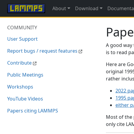
About
Download
Documenta
Pape
COMMUNITY
User Support
A good way 
Report bugs / request features
is to read 
Contribute
Here are Goo
original 19
Public Meetings
rather inclu
Workshops
2022 pa
1995 pa
YouTube Videos
either 
Papers citing LAMMPS
Most of the
only cite LA