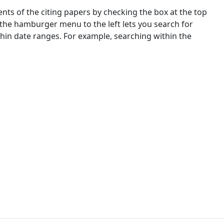
nts of the citing papers by checking the box at the top
 the hamburger menu to the left lets you search for
ithin date ranges. For example, searching within the