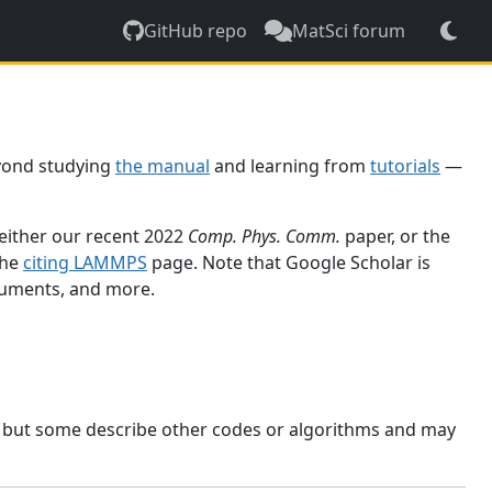
GitHub repo
MatSci forum
yond studying
the manual
and learning from
tutorials
—
 either our recent 2022
Comp. Phys. Comm.
paper, or the
the
citing LAMMPS
page. Note that Google Scholar is
ocuments, and more.
, but some describe other codes or algorithms and may