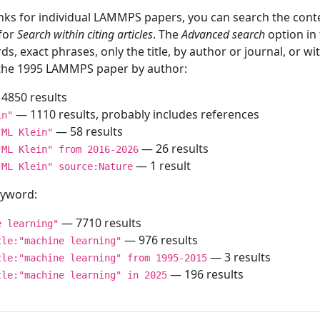
inks for individual LAMMPS papers, you can search the conte
 for
Search within citing articles
. The
Advanced search
option in
ds, exact phrases, only the title, by author or journal, or w
f the 1995 LAMMPS paper by author:
4850 results
— 1110 results, probably includes references
in"
— 58 results
"ML Klein"
— 26 results
"ML Klein" from 2016-2026
— 1 result
"ML Klein" source:Nature
keyword:
— 7710 results
e learning"
— 976 results
tle:"machine learning"
— 3 results
tle:"machine learning" from 1995-2015
— 196 results
tle:"machine learning" in 2025