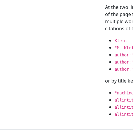
At the two l
of the page
multiple wor
citations o
— 
Klein
"ML Kle
author:
author:
author:
or by title 
"machin
allinti
allinti
allinti